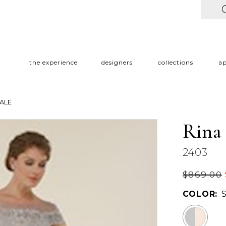
the experience
designers
collections
a
ALE
Rina
2403
$869.00
COLOR: