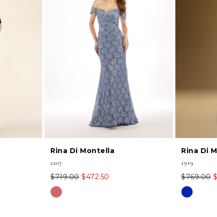
Rina Di Montella
Rina Di 
2207
1919
$719.00
$472.50
$769.00
Skip
Skip
Color
Color
List
List