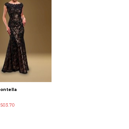
Montella
$503.70