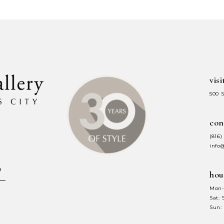
#d0d953b283
#1715d9c5
to
to
end
end
visi
500 
con
(816)
info
hou
Mon-
Sat:
Sun: