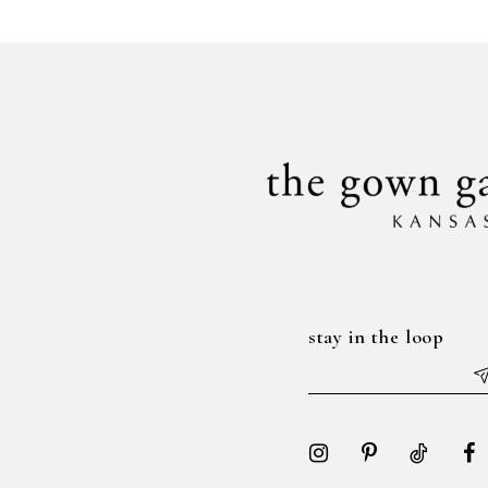
#f7cf11234a
#63f81bd596
to
to
end
end
stay in the loop