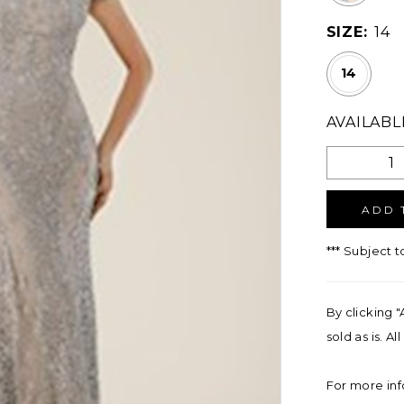
SIZE:
14
14
AVAILABL
ADD 
*** Subject t
By clicking "
sold as is. A
For more inf