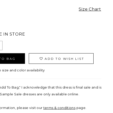
Size Chart
E IN STORE
TO BAG
ADD TO WISH LIST
o size and color availability
Add To Bag," I acknowledge that this dress is final sale and is
ll Sample Sale dresses are only available online.
ormation, please visit our
terms & conditions
page.