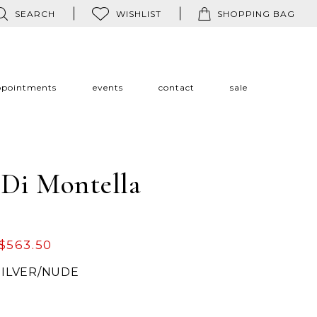
SEARCH
WISHLIST
SHOPPING BAG
ppointments
events
contact
sale
 Di Montella
$563.50
SILVER/NUDE