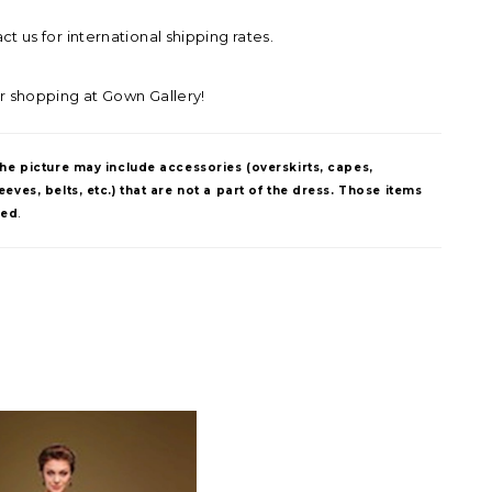
t us for international shipping rates.
r shopping at Gown Gallery!
The picture may include accessories (overskirts, capes,
eves, belts, etc.) that are not a part of the dress. Those items
ded
.