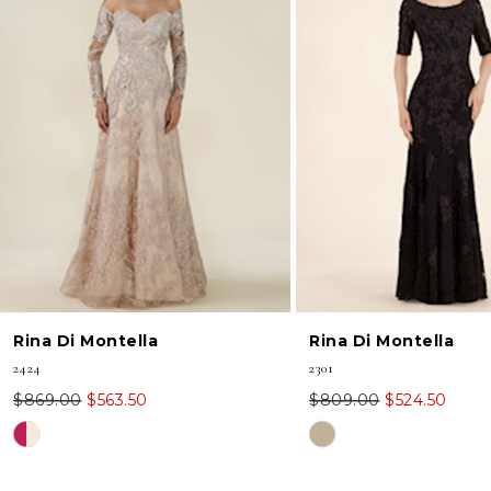
2
3
Rina Di Montella
Rina Di Montella
2424
2301
$869.00
$563.50
$809.00
$524.50
Skip
Skip
Color
Color
List
List