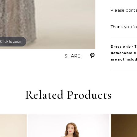
Please contac
Thank you fo
Click to zoom
Dress only - 
detachable sle
SHARE:
are not inclu
Related Products