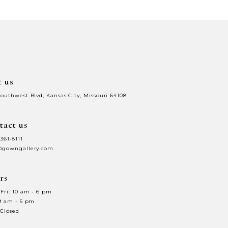
64
t us
Southwest Blvd, Kansas City, Missouri 64108
tact us
 361‑8111
@gowngallery.com
rs
Fri: 10 am - 6 pm
 9 am - 5 pm
 Closed