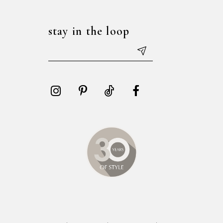
stay in the loop