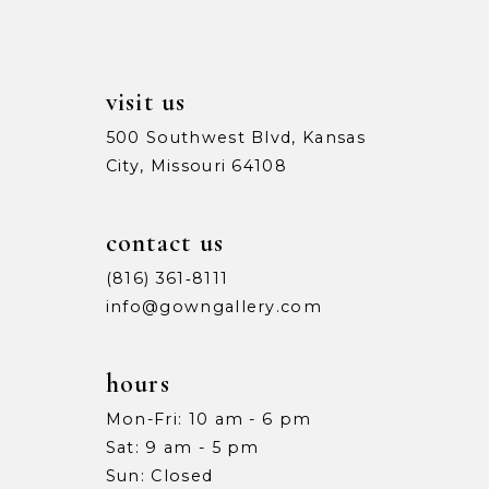
visit us
500 Southwest Blvd, Kansas
City, Missouri 64108
contact us
(816) 361‑8111
info@gowngallery.com
hours
Mon-Fri: 10 am - 6 pm
Sat: 9 am - 5 pm
Sun: Closed