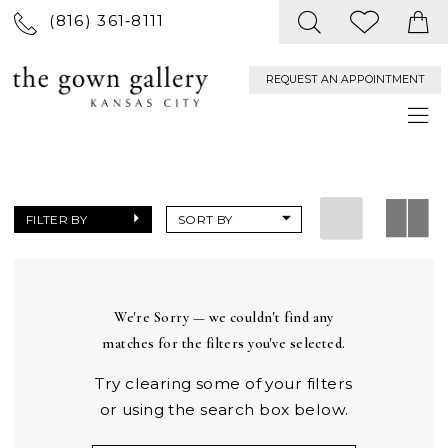
(816) 361‑8111
REQUEST AN APPOINTMENT
FILTER BY
SORT BY
We're Sorry — we couldn't find any
matches for the filters you've selected.
Try clearing some of your filters
or using the search box below.