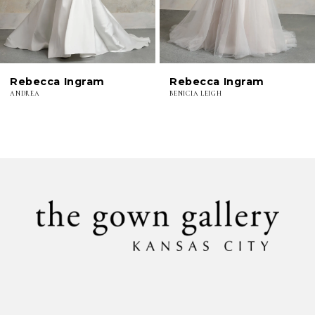
5
6
Rebecca Ingram
Rebecca Ingram
7
ANDREA
BENICIA LEIGH
8
9
10
11
12
13