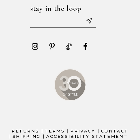
stay in the loop
RETURNS
TERMS
PRIVACY
CONTACT
SHIPPING
ACCESSIBILITY STATEMENT