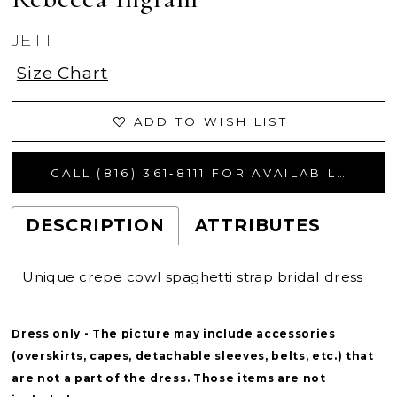
JETT
Size Chart
ADD TO WISH LIST
CALL (816) 361‑8111 FOR AVAILABILITY
DESCRIPTION
ATTRIBUTES
Unique crepe cowl spaghetti strap bridal dress
Dress only - The picture may include accessories
(overskirts, capes, detachable sleeves, belts, etc.) that
are not a part of the dress. Those items are not