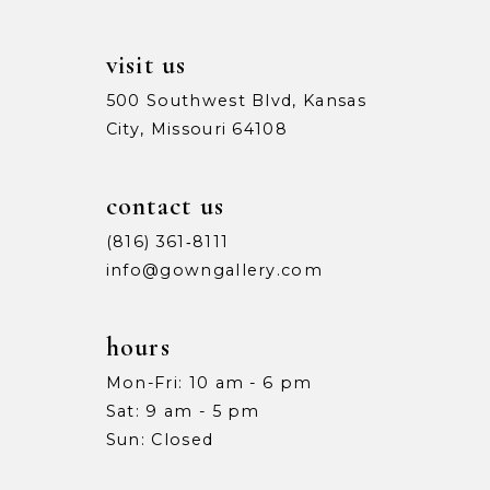
14
visit us
500 Southwest Blvd, Kansas
City, Missouri 64108
contact us
(816) 361‑8111
info@gowngallery.com
hours
Mon-Fri: 10 am - 6 pm
Sat: 9 am - 5 pm
Sun: Closed