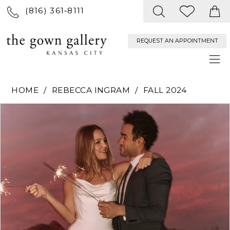
(816) 361‑8111
REQUEST AN APPOINTMENT
HOME
REBECCA INGRAM
FALL 2024
PAUSE AUTOPLAY
PREVIOUS SLIDE
NEXT SLIDE
Products
Skip
0
Views
to
Carousel
end
1
2
3
4