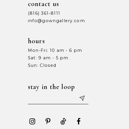
contact us
(816) 361‑8111
info@gowngallery.com
hours
Mon-Fri: 10 am - 6 pm
Sat: 9 am - 5 pm
Sun: Closed
stay in the loop