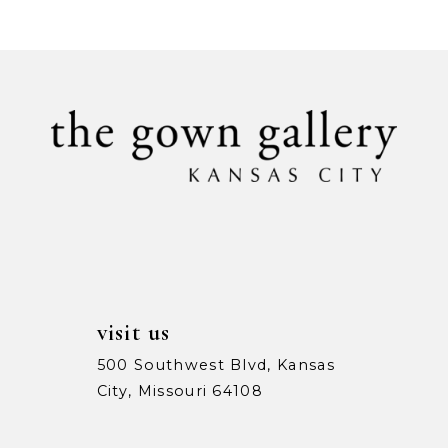
9
10
11
12
13
14
visit us
500 Southwest Blvd, Kansas
City, Missouri 64108