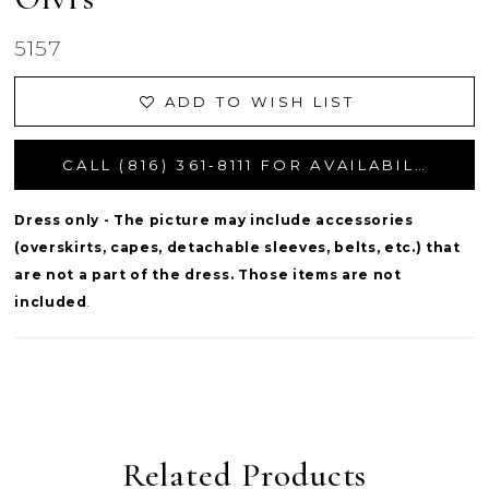
5157
ADD TO WISH LIST
CALL (816) 361‑8111 FOR AVAILABILITY
Dress only - The picture may include accessories
(overskirts, capes, detachable sleeves, belts, etc.) that
are not a part of the dress. Those items are not
included
.
Related Products