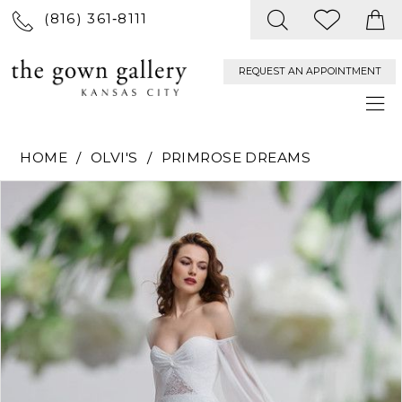
(816) 361‑8111
REQUEST AN APPOINTMENT
HOME
OLVI'S
PRIMROSE DREAMS
PAUSE AUTOPLAY
PREVIOUS SLIDE
NEXT SLIDE
Products
Skip
0
Views
to
Carousel
end