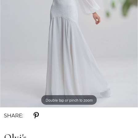
Double tap or pinch to zoom
SHARE:
Olvi's