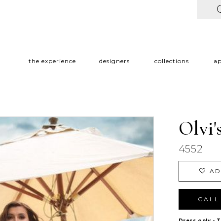
the experience
designers
collections
a
Olvi'
4552
AD
CALL 
Dress only - 