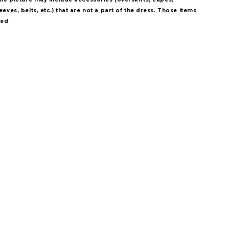
eves, belts, etc.) that are not a part of the dress. Those items
ded
.