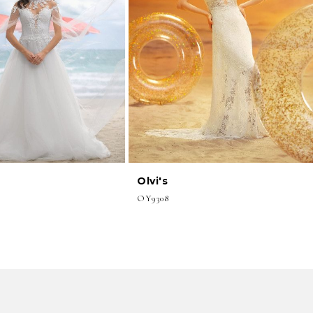
Olvi's
OY9308