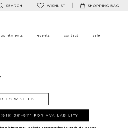
SEARCH
WISHLIST
SHOPPING BAG
ppointments
events
contact
sale
s
D TO WISH LIST
(816) 361‑8111 FOR AVAILABILITY
The picture may include accessories (overskirts, capes,