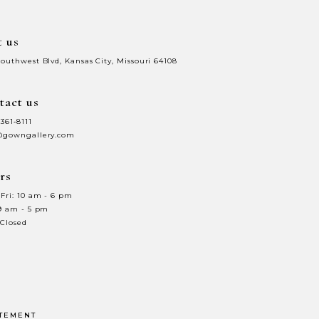
t us
Southwest Blvd, Kansas City, Missouri 64108
tact us
 361‑8111
@gowngallery.com
rs
Fri: 10 am - 6 pm
 9 am - 5 pm
 Closed
ATEMENT