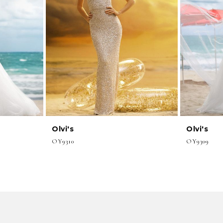
Olvi's
Olvi's
OY9310
OY9309