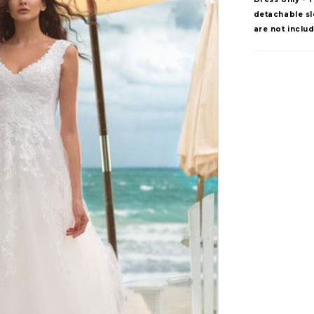
detachable sle
are not inclu