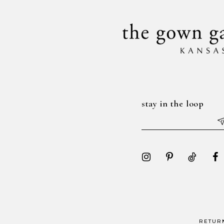
14
stay in the loop
RETUR