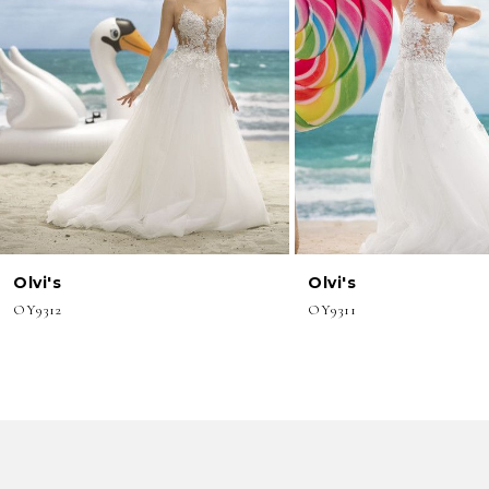
3
4
5
6
7
8
Olvi's
Olvi's
9
OY9312
OY9311
10
11
12
13