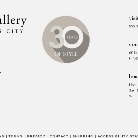
visi
500 
con
(816)
info
hou
Mon-
Sat:
Sun:
NS
TERMS
PRIVACY
CONTACT
SHIPPING
ACCESSIBILITY ST