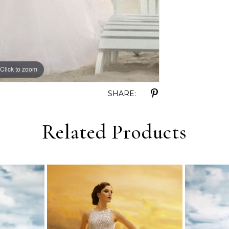
Click to zoom
Click to zoom
SHARE:
Related Products