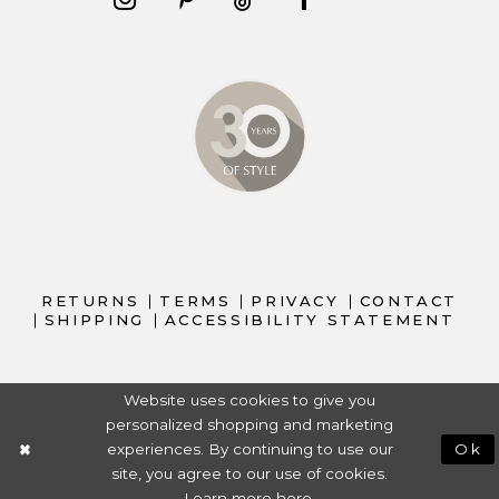
RETURNS
TERMS
PRIVACY
CONTACT
SHIPPING
ACCESSIBILITY STATEMENT
Website uses cookies to give you
personalized shopping and marketing
experiences. By continuing to use our
Ok
site, you agree to our use of cookies.
Learn more
here
.