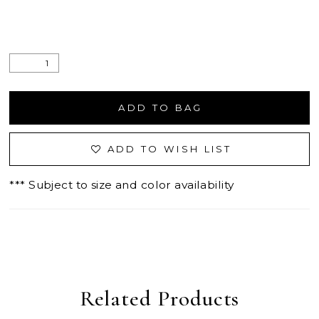
ADD TO BAG
ADD TO WISH LIST
*** Subject to size and color availability
Related Products