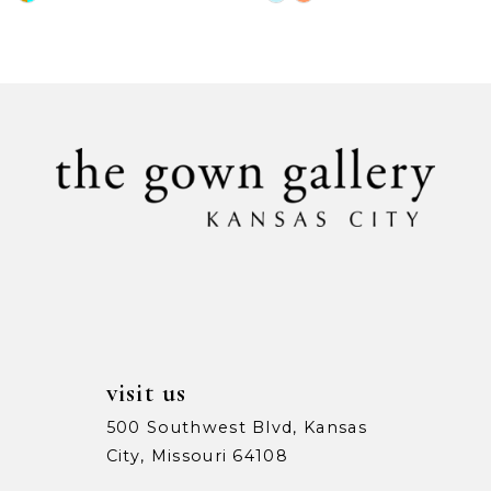
Color
Color
9
List
List
#9071878394
#ff1b11ee19
10
to
to
11
end
end
12
13
14
visit us
500 Southwest Blvd, Kansas
City, Missouri 64108