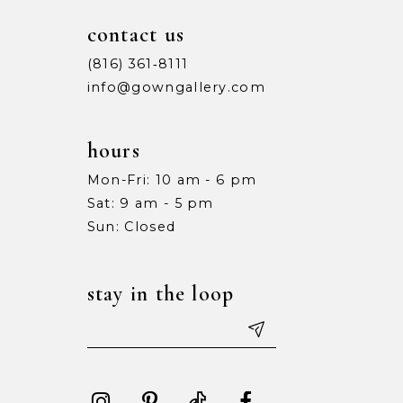
contact us
(816) 361‑8111
info@gowngallery.com
hours
Mon-Fri: 10 am - 6 pm
Sat: 9 am - 5 pm
Sun: Closed
stay in the loop