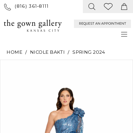
(816) 361‑8111
REQUEST AN APPOINTMENT
HOME
NICOLE BAKTI
SPRING 2024
PAUSE AUTOPLAY
PREVIOUS SLIDE
NEXT SLIDE
Products
Skip
0
Views
to
Carousel
end
1
2