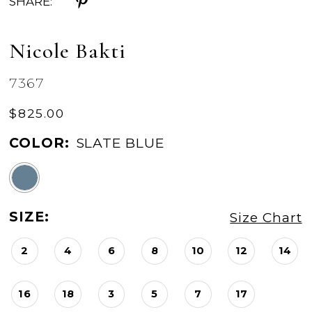
SHARE:
Nicole Bakti
7367
$825.00
COLOR:
SLATE BLUE
SIZE:
Size Chart
2
4
6
8
10
12
14
16
18
3
5
7
17