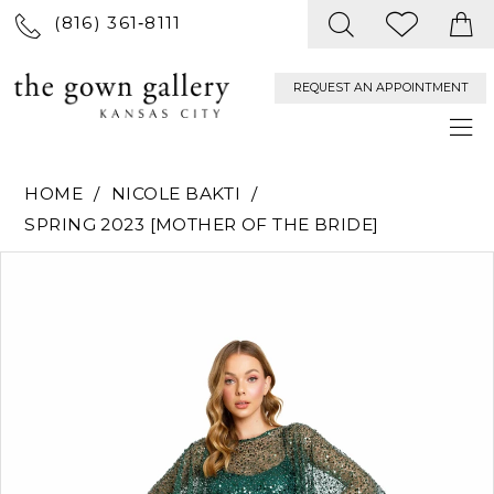
(816) 361‑8111
REQUEST AN APPOINTMENT
HOME
NICOLE BAKTI
SPRING 2023 [MOTHER OF THE BRIDE]
PAUSE AUTOPLAY
PREVIOUS SLIDE
NEXT SLIDE
Products
Skip
0
Views
to
Carousel
end
1
2