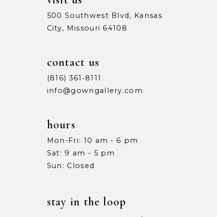
500 Southwest Blvd, Kansas
City, Missouri 64108
contact us
(816) 361‑8111
info@gowngallery.com
hours
Mon-Fri: 10 am - 6 pm
Sat: 9 am - 5 pm
Sun: Closed
stay in the loop