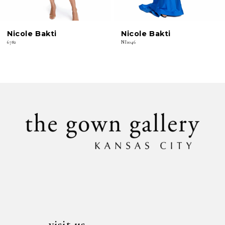
6
Nicole Bakti
Nicole Bakti
7
6782
NI1046
8
9
10
11
12
13
14
visit us