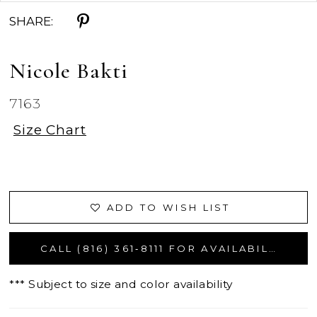
SHARE:
Nicole Bakti
7163
Size Chart
ADD TO WISH LIST
CALL (816) 361‑8111 FOR AVAILABILITY
*** Subject to size and color availability