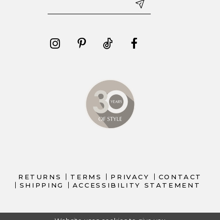
RETURNS
TERMS
PRIVACY
CONTACT
SHIPPING
ACCESSIBILITY STATEMENT