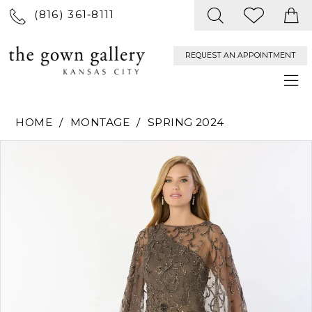
(816) 361‑8111
REQUEST AN APPOINTMENT
HOME
MONTAGE
SPRING 2024
PAUSE AUTOPLAY
PREVIOUS SLIDE
NEXT SLIDE
Products
Skip
0
Views
to
Carousel
end
1
2
3
4