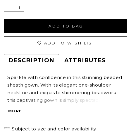
ADD TO BAG
ADD TO WISH LIST
DESCRIPTION
ATTRIBUTES
Sparkle with confidence in this stunning beaded
sheath gown. With its elegant one-shoulder
neckline and exquisite shimmering beadwork,
this captivating gown is simply spectacular. A
matching asymmetrical cape provides effortless
MORE
versatility for a unique Mother of the Bride style.
*** Subject to size and color availability