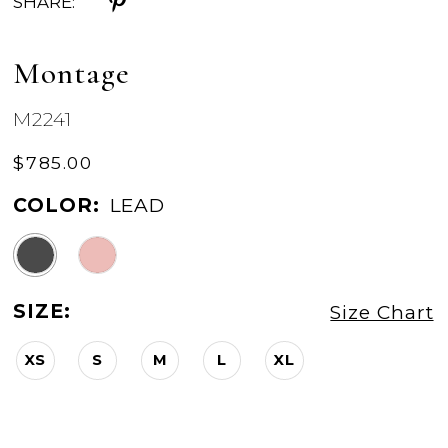
SHARE:
Montage
M2241
$785.00
COLOR:
LEAD
SIZE:
Size Chart
XS
S
M
L
XL