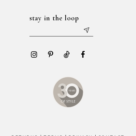
stay in the loop