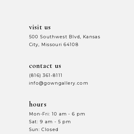
visit us
500 Southwest Blvd, Kansas
City, Missouri 64108
contact us
(816) 361‑8111
info@gowngallery.com
hours
Mon-Fri: 10 am - 6 pm
Sat: 9 am - 5 pm
Sun: Closed