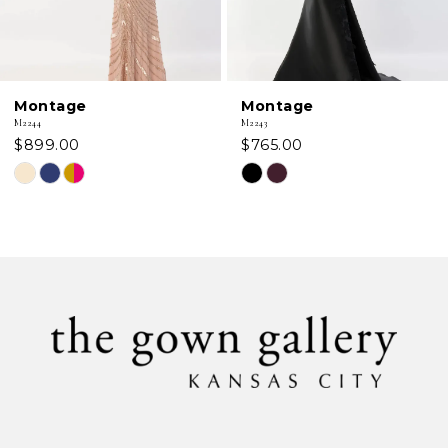
5
6
Montage
Montage
7
M2244
M2243
$899.00
$765.00
8
Skip
Skip
Color
Color
9
List
List
#42ca6d5058
#566bae2bee
10
to
to
11
end
end
12
13