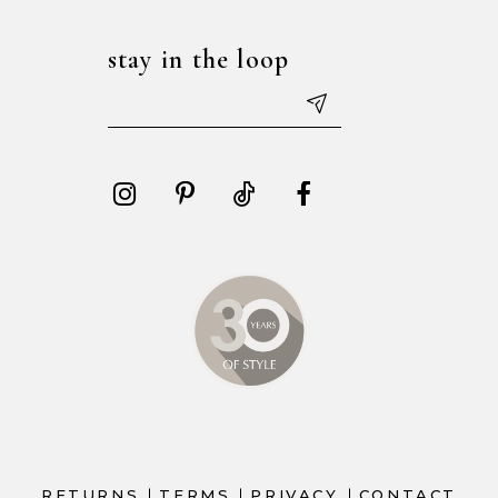
stay in the loop
RETURNS
TERMS
PRIVACY
CONTACT