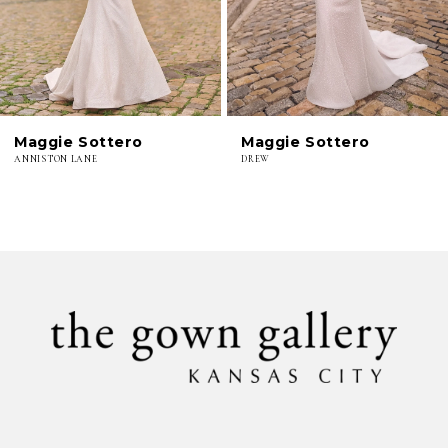
4
5
6
Maggie Sottero
Maggie Sottero
ANNISTON LANE
DREW