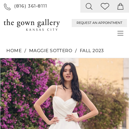
(816) 361‑8111
REQUEST AN APPOINTMENT
HOME
MAGGIE SOTTERO
FALL 2023
PAUSE AUTOPLAY
PREVIOUS SLIDE
NEXT SLIDE
Products
Skip
0
Views
to
Carousel
end
1
2
3
4