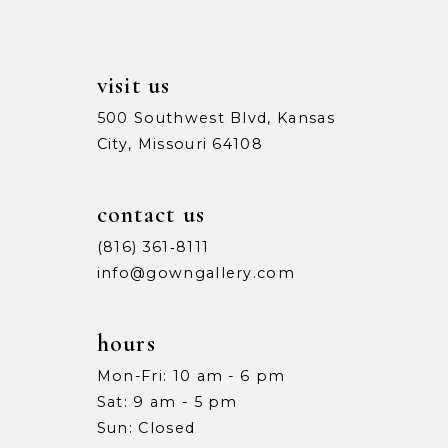
visit us
500 Southwest Blvd, Kansas
City, Missouri 64108
contact us
(816) 361‑8111
info@gowngallery.com
hours
Mon-Fri: 10 am - 6 pm
Sat: 9 am - 5 pm
Sun: Closed