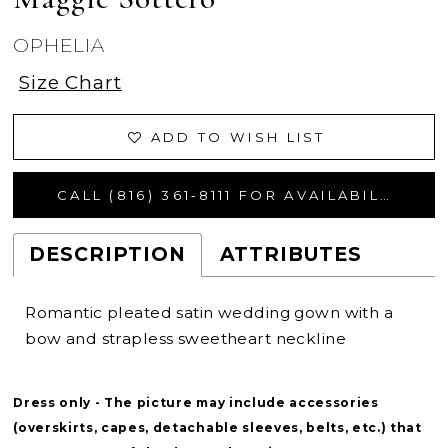
OPHELIA
Size Chart
ADD TO WISH LIST
CALL (816) 361‑8111 FOR AVAILABILITY
DESCRIPTION
ATTRIBUTES
Romantic pleated satin wedding gown with a
bow and strapless sweetheart neckline
Dress only - The picture may include accessories
(overskirts, capes, detachable sleeves, belts, etc.) that