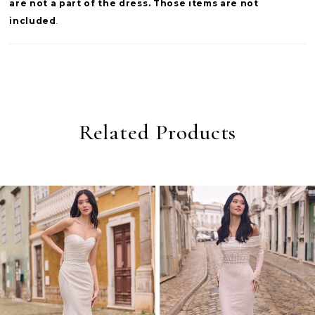
are not a part of the dress. Those items are not
included
.
Related Products
PAUSE AUTOPLAY
PREVIOUS SLIDE
NEXT SLIDE
0
Related
Skip
Products
to
1
Carousel
end
2
3