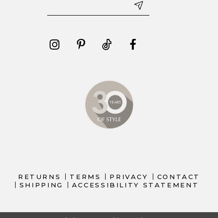
RETURNS
TERMS
PRIVACY
CONTACT
SHIPPING
ACCESSIBILITY STATEMENT