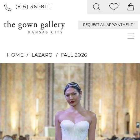
(816) 361‑8111
REQUEST AN APPOINTMENT
HOME
LAZARO
FALL 2026
PAUSE AUTOPLAY
PREVIOUS SLIDE
NEXT SLIDE
Products
Skip
0
Views
to
Carousel
end
1
2
3
4