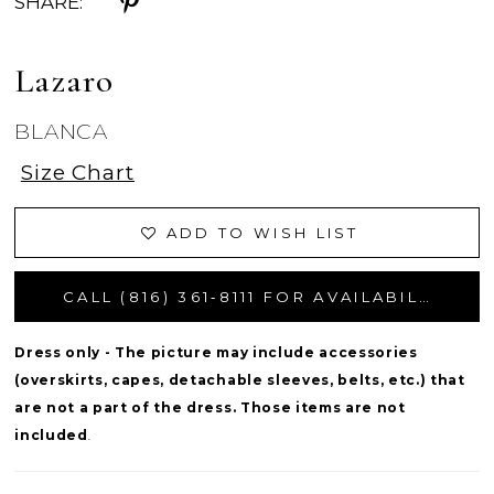
SHARE:
Lazaro
BLANCA
Size Chart
ADD TO WISH LIST
CALL (816) 361‑8111 FOR AVAILABILITY
Dress only - The picture may include accessories
(overskirts, capes, detachable sleeves, belts, etc.) that
are not a part of the dress. Those items are not
included
.