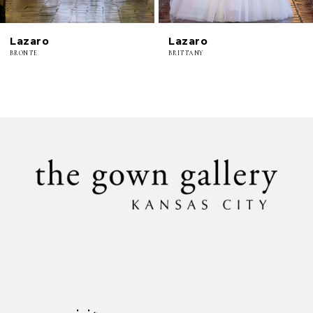
6
Lazaro
Lazaro
7
BRONTE
BRITTANY
8
9