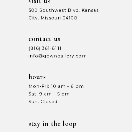
visit us
500 Southwest Blvd, Kansas
City, Missouri 64108
contact us
(816) 361‑8111
info@gowngallery.com
hours
Mon-Fri: 10 am - 6 pm
Sat: 9 am - 5 pm
Sun: Closed
stay in the loop