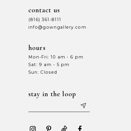
contact us
(816) 361‑8111
info@gowngallery.com
hours
Mon-Fri: 10 am - 6 pm
Sat: 9 am - 5 pm
Sun: Closed
stay in the loop