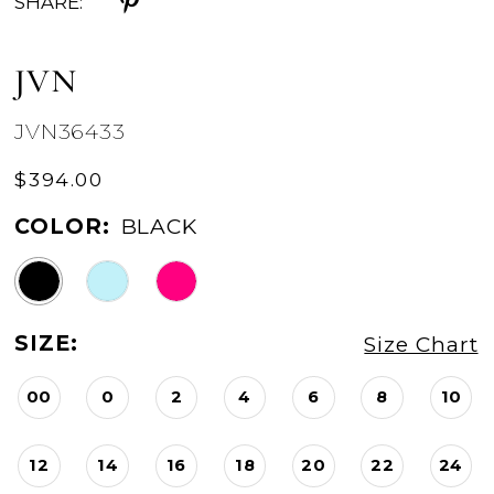
SHARE:
JVN
JVN36433
$394.00
COLOR:
BLACK
SIZE:
Size Chart
00
0
2
4
6
8
10
12
14
16
18
20
22
24