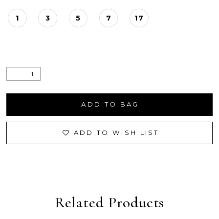
1
3
5
7
17
ADD TO BAG
ADD TO WISH LIST
Related Products