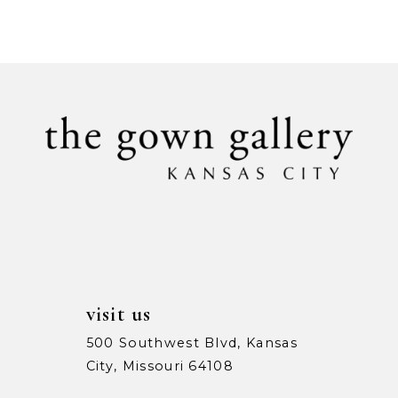
Color
Color
9
List
List
#886dc819d4
#85f7e77d20
10
to
to
11
end
end
12
13
14
visit us
500 Southwest Blvd, Kansas
City, Missouri 64108