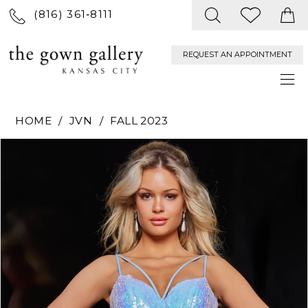
(816) 361‑8111
REQUEST AN APPOINTMENT
HOME
JVN
FALL 2023
PAUSE AUTOPLAY
PREVIOUS SLIDE
NEXT SLIDE
Products
Skip
0
Views
to
Carousel
end
1