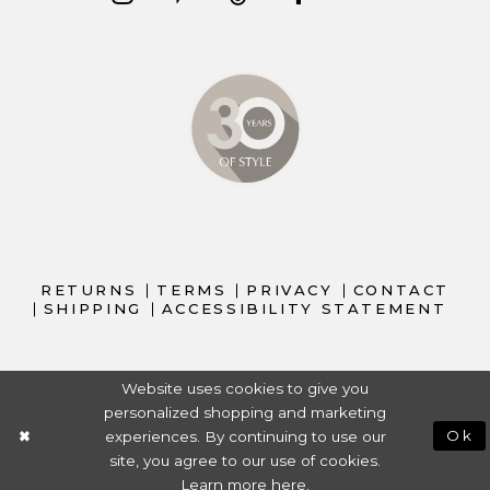
RETURNS
TERMS
PRIVACY
CONTACT
SHIPPING
ACCESSIBILITY STATEMENT
Website uses cookies to give you
personalized shopping and marketing
experiences. By continuing to use our
Ok
site, you agree to our use of cookies.
Learn more
here
.