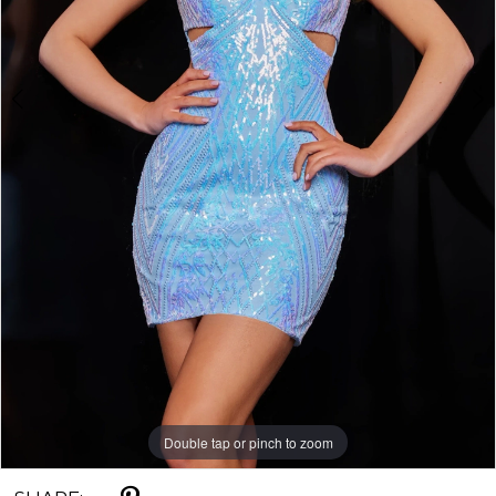
Double tap or pinch to zoom
Double tap or pinch to zoom