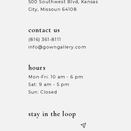
500 Southwest Blvd, Kansas
City, Missouri 64108
contact us
(816) 361‑8111
info@gowngallery.com
hours
Mon-Fri: 10 am - 6 pm
Sat: 9 am - 5 pm
Sun: Closed
stay in the loop