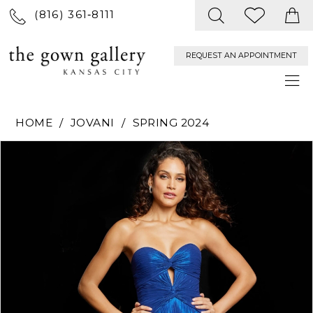
(816) 361‑8111
REQUEST AN APPOINTMENT
HOME
JOVANI
SPRING 2024
PAUSE AUTOPLAY
PREVIOUS SLIDE
NEXT SLIDE
Products
Skip
0
Views
to
Carousel
end
1
2
3
4