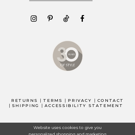
RETURNS
TERMS
PRIVACY
CONTACT
SHIPPING
ACCESSIBILITY STATEMENT
Website uses cookies to give you
personalized shopping and marketing