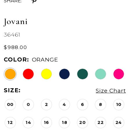
SHARE:
Jovani
36461
$988.00
COLOR:
ORANGE
SIZE:
Size Chart
00
0
2
4
6
8
10
12
14
16
18
20
22
24