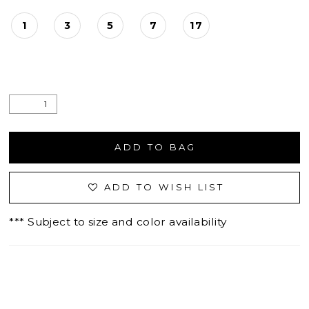
1
3
5
7
17
ADD TO BAG
ADD TO WISH LIST
*** Subject to size and color availability