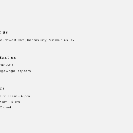
end
t us
Southwest Blvd, Kansas City, Missouri 64108
tact us
 361‑8111
@gowngallery.com
rs
Fri: 10 am - 6 pm
 9 am - 5 pm
 Closed