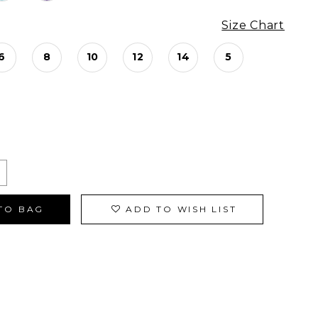
Size Chart
6
8
10
12
14
5
TO BAG
ADD TO WISH LIST