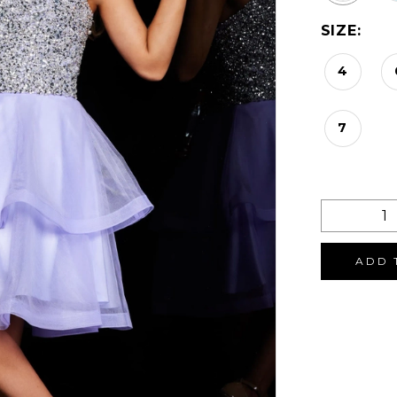
SIZE:
4
7
ADD 