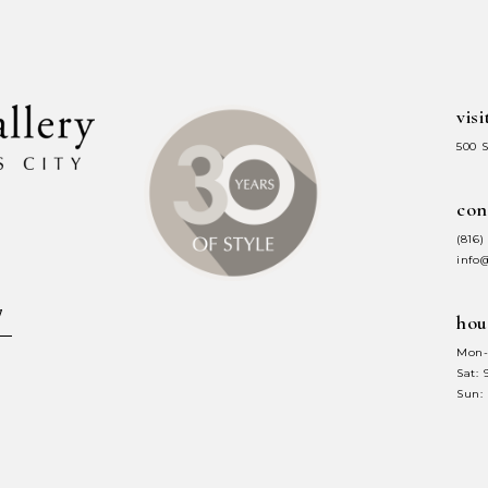
end
end
visi
500 
con
(816)
info
hou
Mon-
Sat:
Sun: