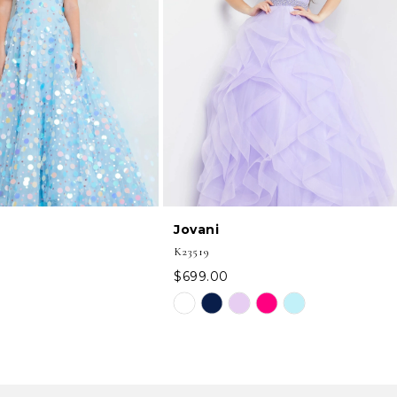
Jovani
K23519
$699.00
Skip
Color
List
5d
#16cc3bf414
to