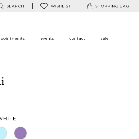
SEARCH
WISHLIST
SHOPPING BAG
ppointments
events
contact
sale
i
WHITE