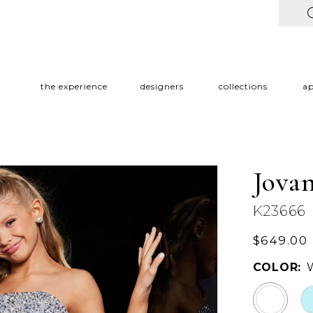
the experience
designers
collections
a
Jovan
K23666
$649.00
COLOR: