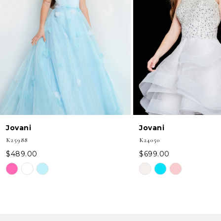
3
4
5
6
7
8
Jovani
Jovani
9
K25988
K24050
10
$489.00
$699.00
Skip
Skip
11
Color
Color
12
List
List
#0b47825149
#cb93d83996
13
to
to