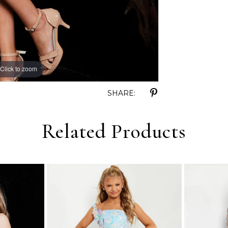
Click to zoom
Click to zoom
SHARE:
Related Products