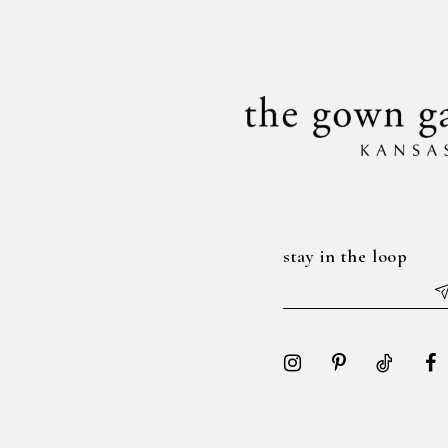
14
end
end
stay in the loop