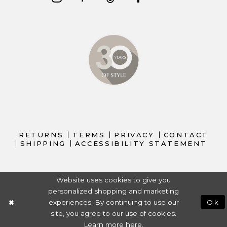
RETURNS
TERMS
PRIVACY
CONTACT
SHIPPING
ACCESSIBILITY STATEMENT
Website uses cookies to give you
personalized shopping and marketing
experiences. By continuing to use our
Ok
site, you agree to our use of cookies.
Learn more
here
.