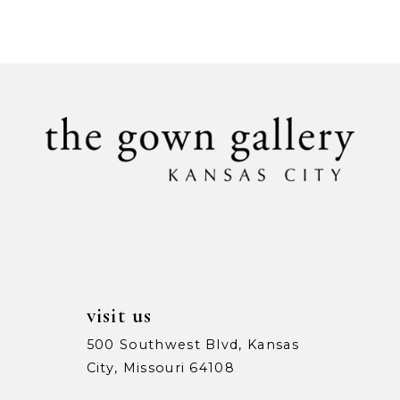
Color
Color
9
List
List
#66a9978908
#60bba9fa24
10
to
to
11
end
end
12
13
14
visit us
500 Southwest Blvd, Kansas
City, Missouri 64108