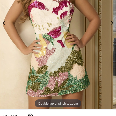
Double tap or pinch to zoom
Double tap or pinch to zoom