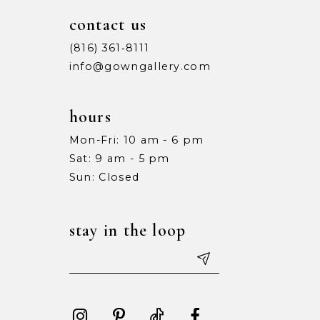
contact us
(816) 361‑8111
info@gowngallery.com
hours
Mon-Fri: 10 am - 6 pm
Sat: 9 am - 5 pm
Sun: Closed
stay in the loop