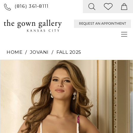
(816) 361‑8111
REQUEST AN APPOINTMENT
HOME
JOVANI
FALL 2025
PAUSE AUTOPLAY
PREVIOUS SLIDE
NEXT SLIDE
Products
Skip
0
Views
to
Carousel
end
1