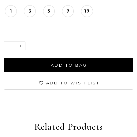
1
3
5
7
17
ADD TO BAG
ADD TO WISH LIST
Related Products