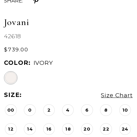
SHARE:
Jovani
42618
$739.00
COLOR:
IVORY
SIZE:
Size Chart
00
0
2
4
6
8
10
12
14
16
18
20
22
24