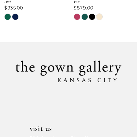
43808
43273
$935.00
$879.00
8
Skip
Skip
Color
Color
9
List
List
#0d33de94eb
#7354c5b821
10
to
to
11
end
end
12
13
14
visit us