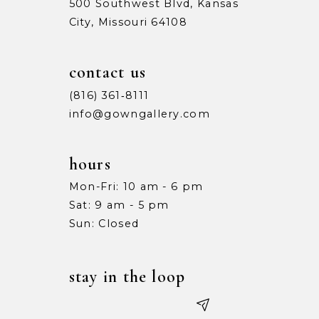
500 Southwest Blvd, Kansas
City, Missouri 64108
contact us
(816) 361‑8111
info@gowngallery.com
hours
Mon-Fri: 10 am - 6 pm
Sat: 9 am - 5 pm
Sun: Closed
stay in the loop