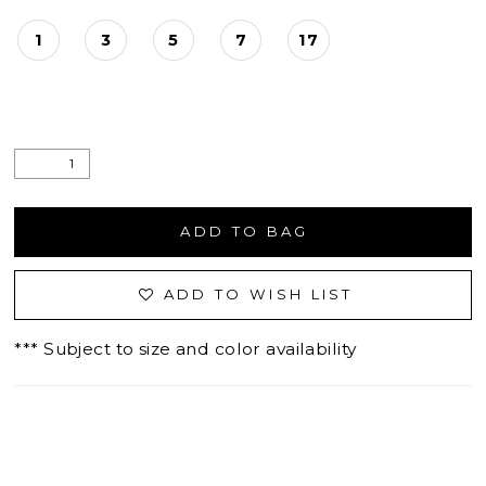
1
3
5
7
17
ADD TO BAG
ADD TO WISH LIST
*** Subject to size and color availability