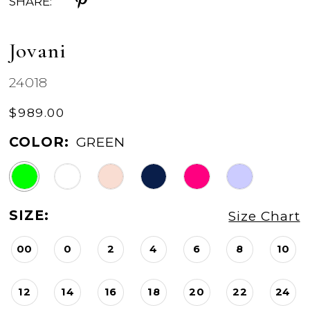
SHARE:
Jovani
24018
$989.00
COLOR:
GREEN
SIZE:
Size Chart
00
0
2
4
6
8
10
12
14
16
18
20
22
24