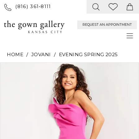
(816) 361‑8111
REQUEST AN APPOINTMENT
HOME
JOVANI
EVENING SPRING 2025
PAUSE AUTOPLAY
PREVIOUS SLIDE
NEXT SLIDE
Products
Skip
0
Views
to
Carousel
end
1