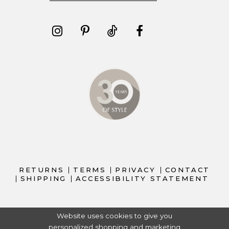
RETURNS
TERMS
PRIVACY
CONTACT
SHIPPING
ACCESSIBILITY STATEMENT
Website uses cookies to give you
personalized shopping and marketing