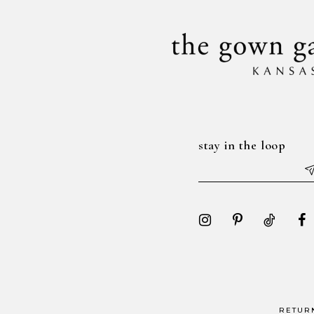
14
stay in the loop
RETUR