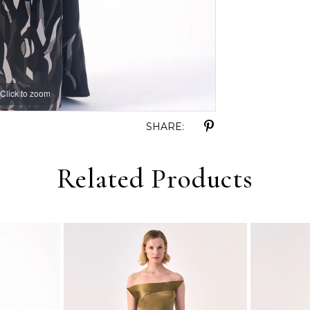
Click to zoom
Click to zoom
SHARE:
Related Products