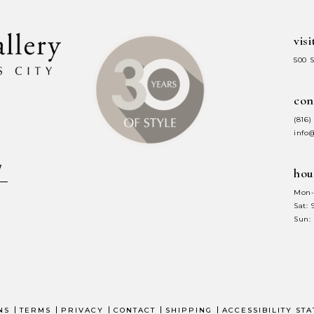
visi
500 
con
(816)
info
hou
Mon-
Sat:
Sun:
NS
TERMS
PRIVACY
CONTACT
SHIPPING
ACCESSIBILITY ST