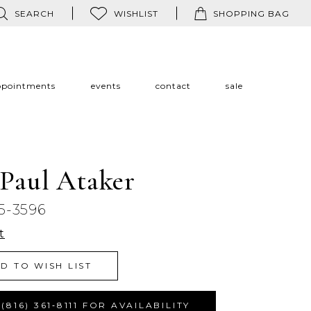
SEARCH
WISHLIST
SHOPPING BAG
ppointments
events
contact
sale
 Paul Ataker
5-3596
t
D TO WISH LIST
(816) 361‑8111 FOR AVAILABILITY