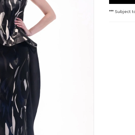
*** Subject t