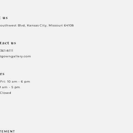
t us
Southwest Blvd, Kansas City, Missouri 64108
tact us
 361‑8111
@gowngallery.com
rs
Fri: 10 am - 6 pm
 9 am - 5 pm
 Closed
ATEMENT