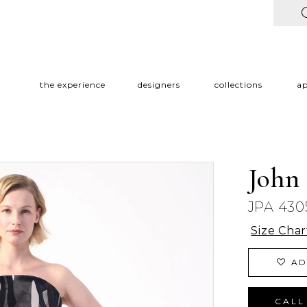
the experience
designers
collections
a
John
JPA 430
Size Char
AD
CALL 