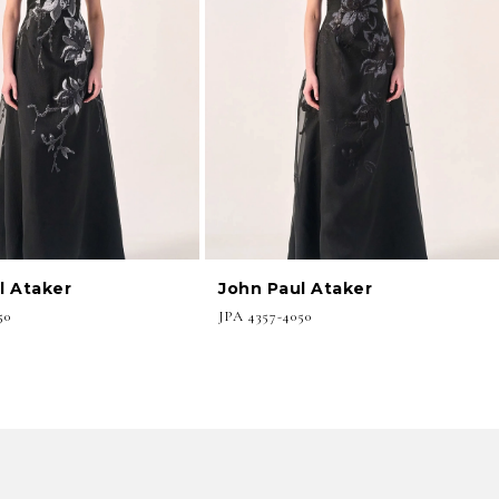
l Ataker
John Paul Ataker
50
JPA 4357-4050