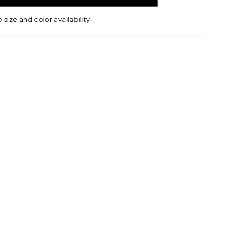
o size and color availability