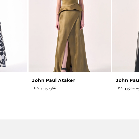
John Paul Ataker
John Pau
JPA 4359-3661
JPA 4358-40