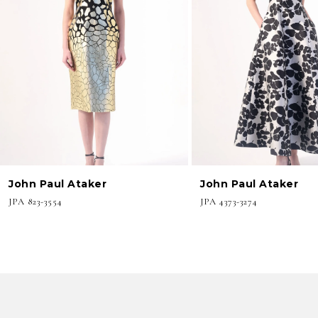
3
4
5
6
7
8
John Paul Ataker
John Paul Ataker
9
JPA 823-3554
JPA 4373-3274
10
11
12
13