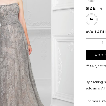
SIZE:
14
14
AVAILABL
ADD 
*** Subject t
By clicking "
sold as is. A
For more inf