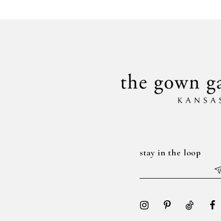
#f891f6c88b
#d08d2cc244
to
to
end
end
stay in the loop