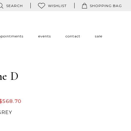
SEARCH
WISHLIST
SHOPPING BAG
ppointments
events
contact
sale
ne D
$568.70
GREY