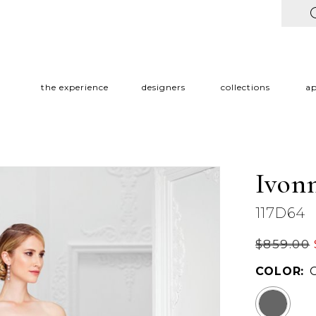
the experience
designers
collections
a
Ivon
117D64
$859.00
COLOR: