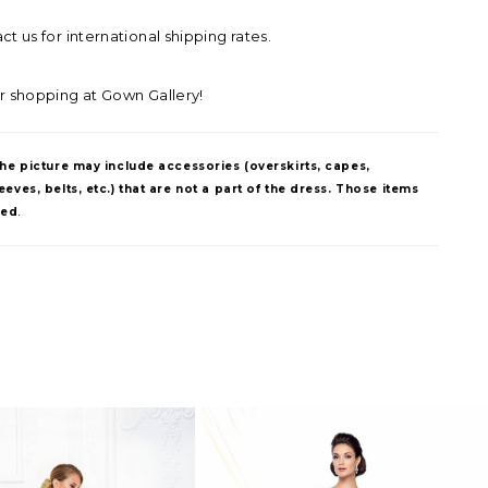
t us for international shipping rates.
r shopping at Gown Gallery!
The picture may include accessories (overskirts, capes,
eves, belts, etc.) that are not a part of the dress. Those items
ded
.