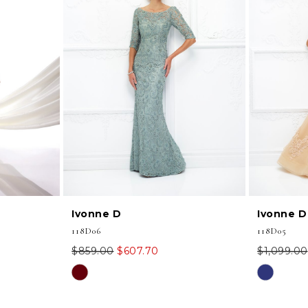
Ivonne D
Ivonne D
118D06
118D05
$859.00
$607.70
$1,099.00
Skip
Skip
Color
Color
List
List