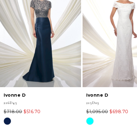
2
3
4
5
Ivonne D
Ivonne D
216D45
215D03
$718.00
$516.70
$1,095.00
$698.70
Skip
Skip
Color
Color
List
List