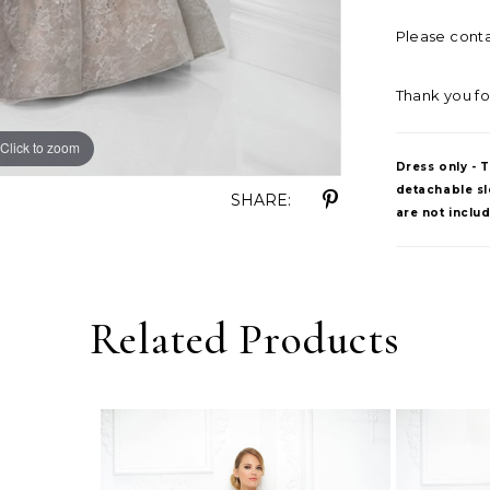
Please contac
Thank you fo
Click to zoom
Click to zoom
Dress only - 
detachable sle
SHARE:
are not inclu
Related Products