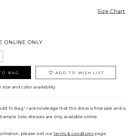
Size Chart
E ONLINE ONLY
TO BAG
ADD TO WISH LIST
o size and color availability
Add To Bag," I acknowledge that this dress is final sale and is
ll Sample Sale dresses are only available online.
ormation, please visit our
terms & conditions
page.