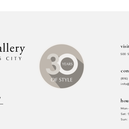
#22e2eefd58
#1f0b55156
to
to
end
end
visi
500 
con
(816)
info
hou
Mon-
Sat:
Sun: