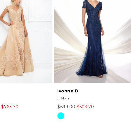
Ivonne D
116D32
$763.70
$699.00
$503.70
Skip
Color
List