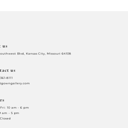
d
#53070818be
to
end
t us
Southwest Blvd, Kansas City, Missouri 64108
tact us
 361‑8111
@gowngallery.com
rs
Fri: 10 am - 6 pm
 9 am - 5 pm
 Closed