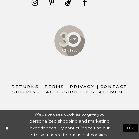
RETURNS
TERMS
PRIVACY
CONTACT
SHIPPING
ACCESSIBILITY STATEMENT
Website uses cookies to give you
personalized shopping and marketing
experiences. By continuing to use our
Ok
site, you agree to our use of cookies.