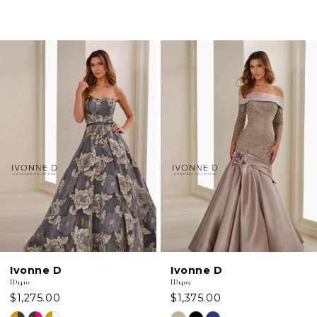
PAUSE AUTOPLAY
PREVIOUS SLIDE
NEXT SLIDE
0
Related
Skip
Products
to
1
Carousel
end
2
3
4
5
6
Ivonne D
Ivonne D
7
ID1410
ID1409
$1,275.00
$1,375.00