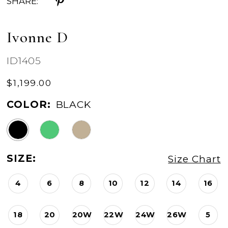
SHARE:
Ivonne D
ID1405
$1,199.00
COLOR:
BLACK
SIZE:
Size Chart
4
6
8
10
12
14
16
18
20
20W
22W
24W
26W
5