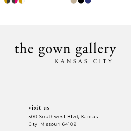
Skip
Skip
Color
Color
List
List
#1cf0bed2e5
#9e34cdd3fe
to
to
end
end
visit us
500 Southwest Blvd, Kansas
City, Missouri 64108