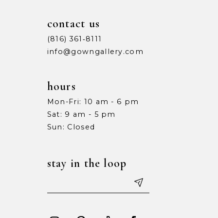
contact us
(816) 361‑8111
info@gowngallery.com
hours
Mon-Fri: 10 am - 6 pm
Sat: 9 am - 5 pm
Sun: Closed
stay in the loop