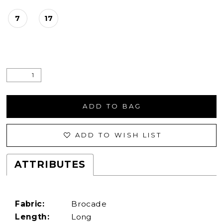
7
17
ADD TO BAG
ADD TO WISH LIST
ATTRIBUTES
Fabric:
Brocade
Length:
Long