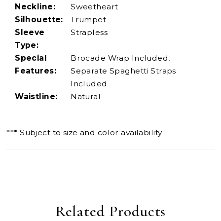
Neckline:
Sweetheart
Silhouette:
Trumpet
Sleeve
Strapless
Type:
Special
Brocade Wrap Included,
Features:
Separate Spaghetti Straps
Included
Waistline:
Natural
*** Subject to size and color availability
Related Products