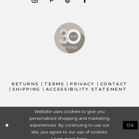
RETURNS
TERMS
PRIVACY
CONTACT
SHIPPING
ACCESSIBILITY STATEMENT
Website uses cookies to give you
personalized shopping and marketing
experiences. By continuing to use our
Ok
site, you agree to our use of cookies.
Learn more
here
.