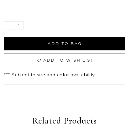
ADD TO BAG
ADD TO WISH LIST
*** Subject to size and color availability
Related Products