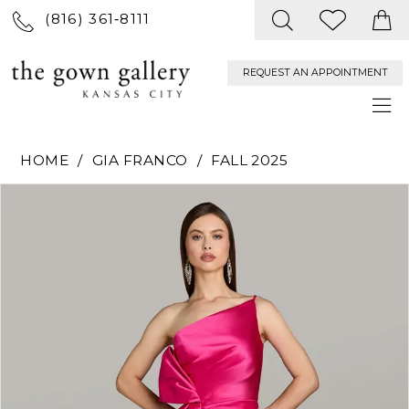
(816) 361‑8111
REQUEST AN APPOINTMENT
HOME
GIA FRANCO
FALL 2025
PAUSE AUTOPLAY
PREVIOUS SLIDE
NEXT SLIDE
Products
Skip
0
Views
to
Carousel
end
1