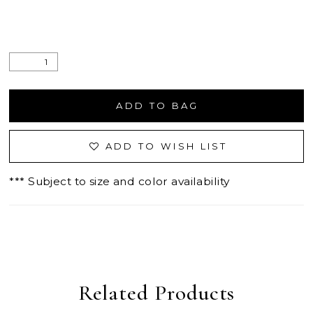
ADD TO BAG
ADD TO WISH LIST
*** Subject to size and color availability
Related Products