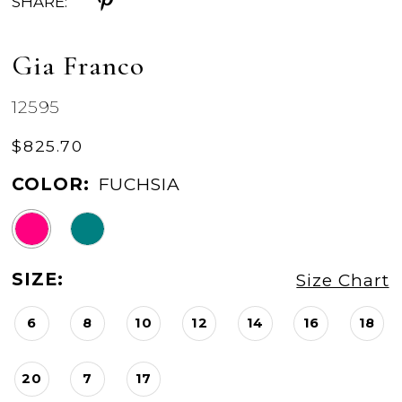
SHARE:
Gia Franco
12595
$825.70
COLOR:
FUCHSIA
SIZE:
Size Chart
6
8
10
12
14
16
18
20
7
17