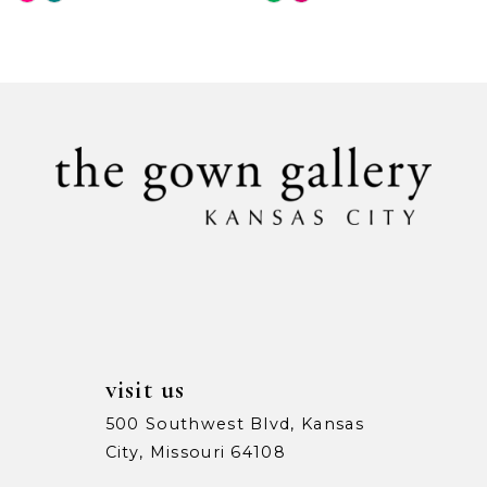
Color
Color
9
List
List
#4f184683ee
#85ab19e67a
10
to
to
11
end
end
12
13
14
visit us
500 Southwest Blvd, Kansas
City, Missouri 64108