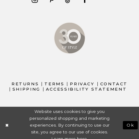
RETURNS
TERMS
PRIVACY
CONTACT
SHIPPING
ACCESSIBILITY STATEMENT
Website uses cookies to give you
personalized shopping and marketing
experiences. By continuing to use our
Ok
site, you agree to our use of cookies.
Learn more
here
.