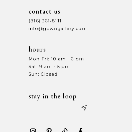
contact us
(816) 361‑8111
info@gowngallery.com
hours
Mon-Fri: 10 am - 6 pm
Sat: 9 am - 5 pm
Sun: Closed
stay in the loop