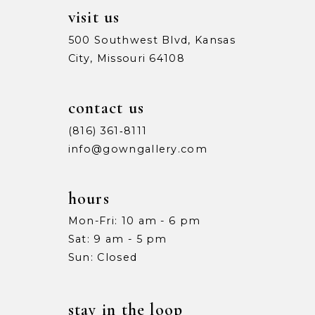
visit us
500 Southwest Blvd, Kansas
City, Missouri 64108
contact us
(816) 361‑8111
info@gowngallery.com
hours
Mon-Fri: 10 am - 6 pm
Sat: 9 am - 5 pm
Sun: Closed
stay in the loop