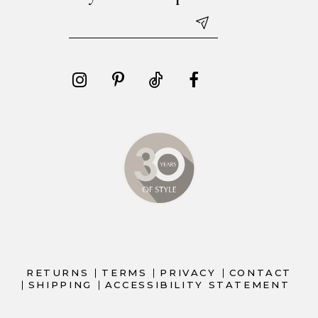
RETURNS
TERMS
PRIVACY
CONTACT
SHIPPING
ACCESSIBILITY STATEMENT