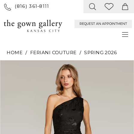
(816) 361‑8111
REQUEST AN APPOINTMENT
HOME
FERIANI COUTURE
SPRING 2026
PAUSE AUTOPLAY
PREVIOUS SLIDE
NEXT SLIDE
Products
Skip
0
Views
to
Carousel
end
1
2
3
4