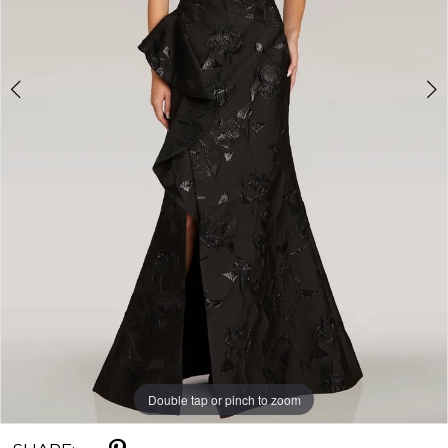
Double tap or pinch to zoom
Double tap or pinch to zoom
Double tap or pinch to zoom