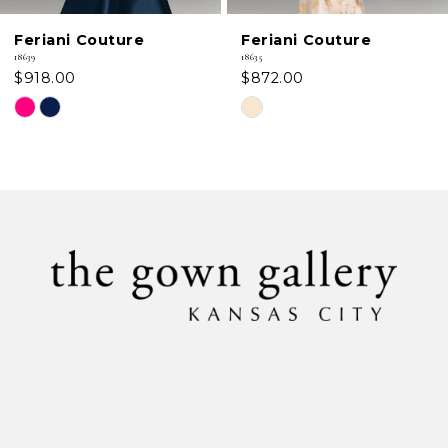
6
Feriani Couture
Feriani Couture
7
18639
18635
$918.00
$872.00
8
Skip
Skip
Color
Color
9
List
List
#dc31f4ce9f
#3ee3016fb6
10
to
to
11
end
end
12
13
14