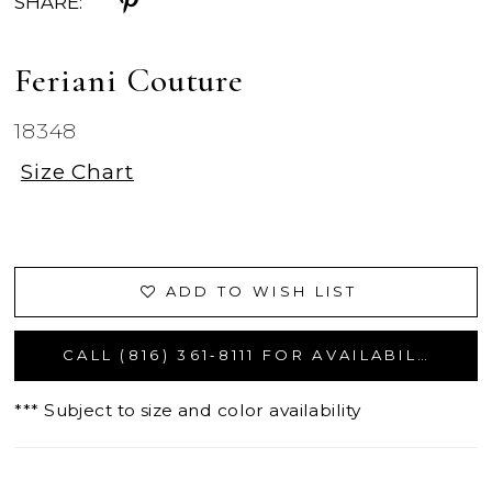
SHARE:
Feriani Couture
18348
Size Chart
ADD TO WISH LIST
CALL (816) 361‑8111 FOR AVAILABILITY
*** Subject to size and color availability