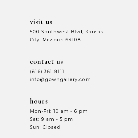
visit us
500 Southwest Blvd, Kansas
City, Missouri 64108
contact us
(816) 361‑8111
info@gowngallery.com
hours
Mon-Fri: 10 am - 6 pm
Sat: 9 am - 5 pm
Sun: Closed