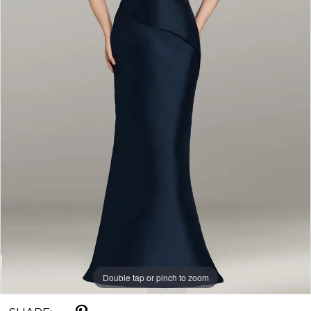
Double tap or pinch to zoom