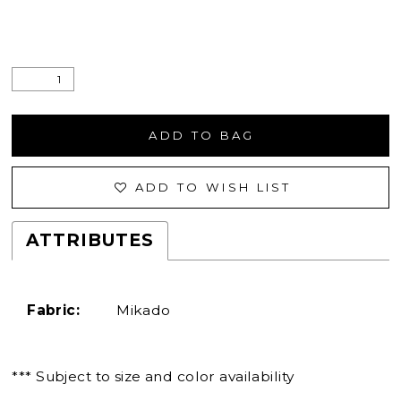
ADD TO BAG
ADD TO WISH LIST
ATTRIBUTES
Fabric:
Mikado
*** Subject to size and color availability