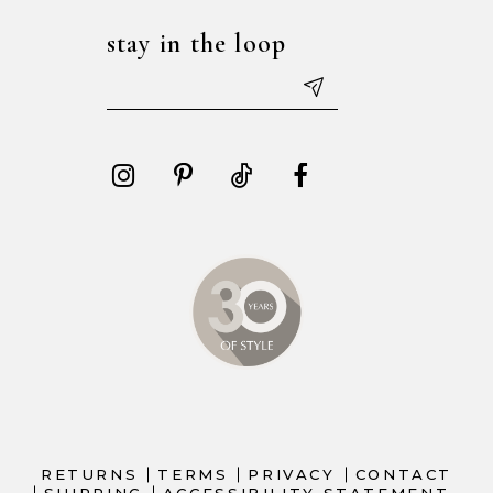
stay in the loop
RETURNS
TERMS
PRIVACY
CONTACT
SHIPPING
ACCESSIBILITY STATEMENT