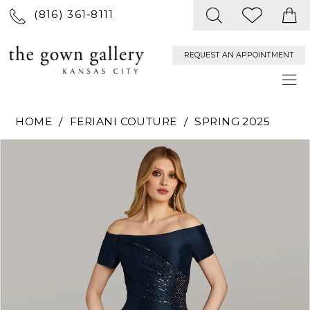
(816) 361‑8111
REQUEST AN APPOINTMENT
HOME
FERIANI COUTURE
SPRING 2025
PAUSE AUTOPLAY
PREVIOUS SLIDE
NEXT SLIDE
Products
Skip
0
Views
to
Carousel
end