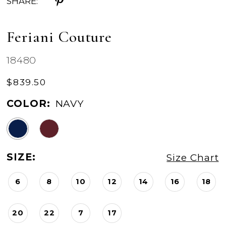
SHARE:
Feriani Couture
18480
$839.50
COLOR:
NAVY
SIZE:
Size Chart
6
8
10
12
14
16
18
20
22
7
17