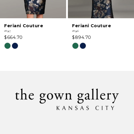
5
6
Feriani Couture
Feriani Couture
7
18547
18546
$664.70
$894.70
8
Skip
Skip
Color
Color
9
List
List
#2cbefc3018
#a53c192dbc
10
to
to
11
end
end
12
13
14