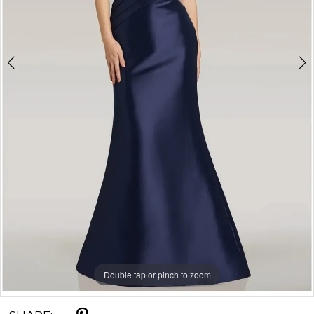
5
Double tap or pinch to zoom
Double tap or pinch to zoom
Double tap or pinch to zoom