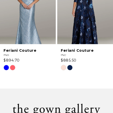
3
4
5
6
Feriani Couture
Feriani Couture
7
18439
18437
$894.70
$885.50
8
Skip
Skip
Color
Color
9
List
List
#07e5185d36
#0b12157d47
10
to
to
11
end
end
12