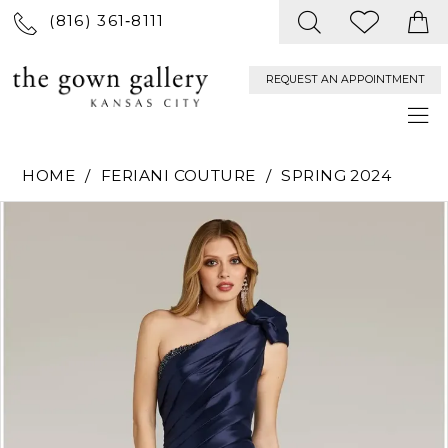
(816) 361‑8111
REQUEST AN APPOINTMENT
HOME
FERIANI COUTURE
SPRING 2024
PAUSE AUTOPLAY
PREVIOUS SLIDE
NEXT SLIDE
Products
Skip
0
Views
to
Carousel
end
1
2
3
4