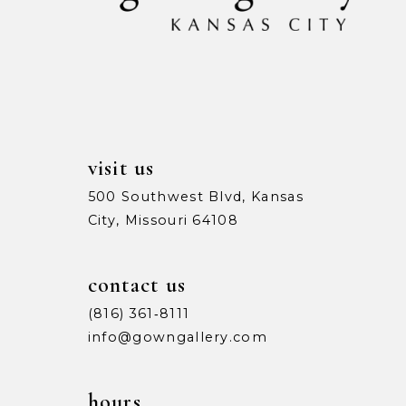
13
14
visit us
500 Southwest Blvd, Kansas
City, Missouri 64108
contact us
(816) 361‑8111
info@gowngallery.com
hours