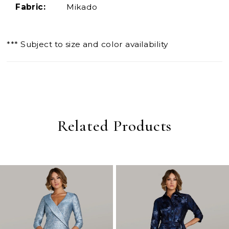
Fabric:
Mikado
*** Subject to size and color availability
Related Products
PAUSE AUTOPLAY
PREVIOUS SLIDE
NEXT SLIDE
0
Related
Skip
Products
to
1
Carousel
end
2