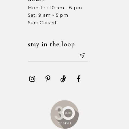
Mon-Fri: 10 am - 6 pm
Sat: 9 am - 5 pm
Sun: Closed
stay in the loop