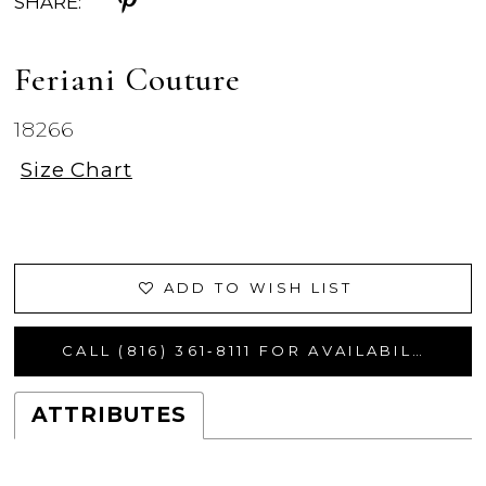
SHARE:
Feriani Couture
18266
Size Chart
ADD TO WISH LIST
CALL (816) 361‑8111 FOR AVAILABILITY
ATTRIBUTES