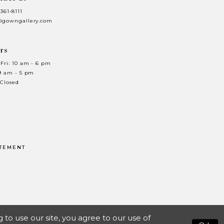
 361‑8111
@gowngallery.com
rs
Fri: 10 am - 6 pm
 9 am - 5 pm
 Closed
ATEMENT
o use our site, you agree to our use of