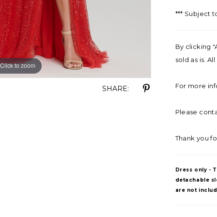
*** Subject t
By clicking "
sold as is. A
Click to zoom
Click to zoom
For more inf
SHARE:
Please contac
Thank you fo
Dress only - 
detachable sle
are not inclu