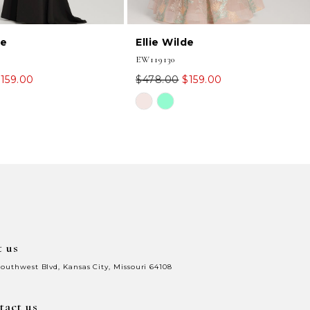
de
Ellie Wilde
EW119130
159.00
$478.00
$159.00
Skip
Color
List
e3
#1d3653ab87
to
end
t us
Southwest Blvd, Kansas City, Missouri 64108
tact us