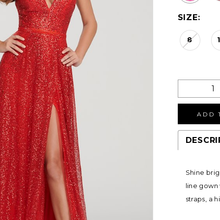
SIZE:
8
ADD 
DESCRI
Shine brig
line gown 
straps, a h