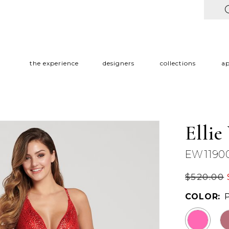
the experience
designers
collections
a
Ellie
EW1190
$520.00
COLOR: