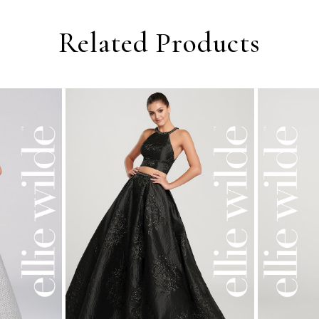
Related Products