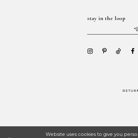
stay in the loop
RETUR
Website uses cookies to give you perso