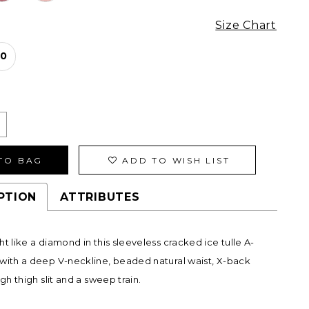
Size Chart
10
TO BAG
ADD TO WISH LIST
PTION
ATTRIBUTES
ht like a diamond in this sleeveless cracked ice tulle A-
with a deep V-neckline, beaded natural waist, X-back
igh thigh slit and a sweep train.