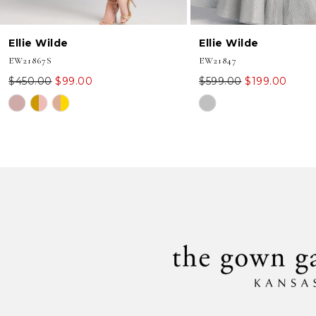
8
Ellie Wilde
Ellie Wilde
9
EW21867S
EW21847
10
$450.00
$99.00
$599.00
$199.00
Skip
Skip
11
Color
Color
12
List
List
#39917ff7e8
#777cd0f287
13
to
to
end
end