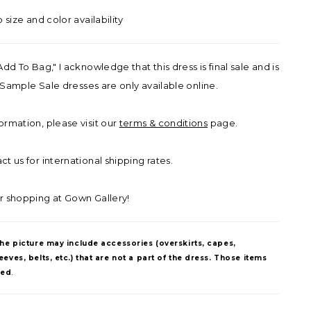
o size and color availability
Add To Bag," I acknowledge that this dress is final sale and is
ll Sample Sale dresses are only available online.
ormation, please visit our
terms & conditions
page.
t us for international shipping rates.
r shopping at Gown Gallery!
The picture may include accessories (overskirts, capes,
eves, belts, etc.) that are not a part of the dress. Those items
ded
.