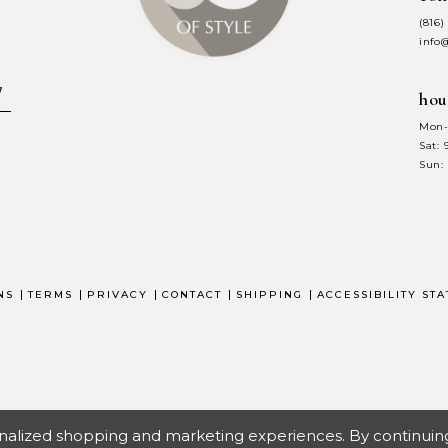
(816)
info
hou
Mon-
Sat:
Sun:
NS
TERMS
PRIVACY
CONTACT
SHIPPING
ACCESSIBILITY ST
nalized shopping and marketing experiences. By continuing t