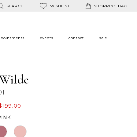
SEARCH
WISHLIST
SHOPPING BAG
ppointments
events
contact
sale
 Wilde
01
$199.00
PINK