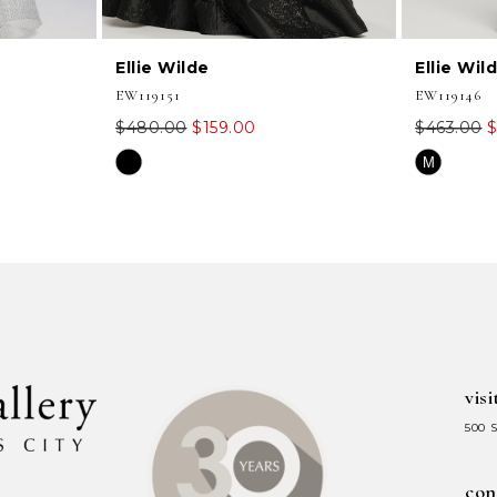
Ellie Wilde
Ellie Wil
EW119151
EW119146
$480.00
$159.00
$463.00
$
Skip
Skip
M
Color
Color
List
List
#7711e63207
#00452fc3
to
to
end
end
visi
500 
con