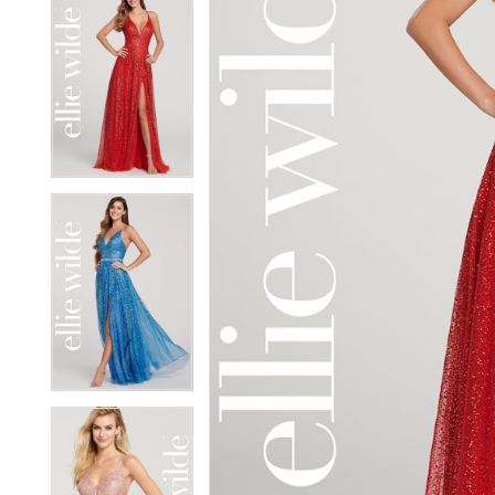
5
5
6
6