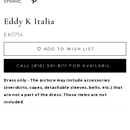
SHARE:
Eddy K Italia
EK1714
ADD TO WISH LIST
CALL (816) 361‑8111 FOR AVAILABILITY
Dress only - The picture may include accessories
(overskirts, capes, detachable sleeves, belts, etc.) that
are not a part of the dress. Those items are not
included
.