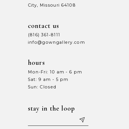
City, Missouri 64108
contact us
(816) 361‑8111
info@gowngallery.com
hours
Mon-Fri: 10 am - 6 pm
Sat: 9 am - 5 pm
Sun: Closed
stay in the loop