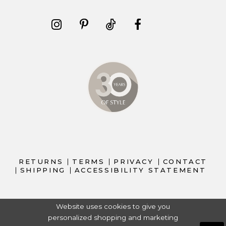
RETURNS
TERMS
PRIVACY
CONTACT
SHIPPING
ACCESSIBILITY STATEMENT
Website uses cookies to give you
personalized shopping and marketing