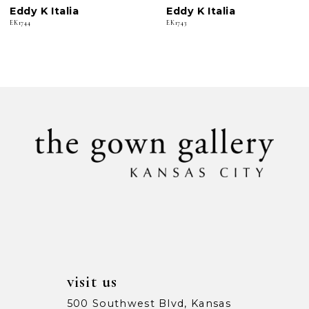
Eddy K Italia
Eddy K Italia
7
EK1744
EK1743
8
9
10
11
12
13
14
visit us
500 Southwest Blvd, Kansas