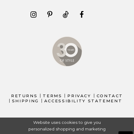
RETURNS
TERMS
PRIVACY
CONTACT
SHIPPING
ACCESSIBILITY STATEMENT
Website uses cookies to give you
personalized shopping and marketing