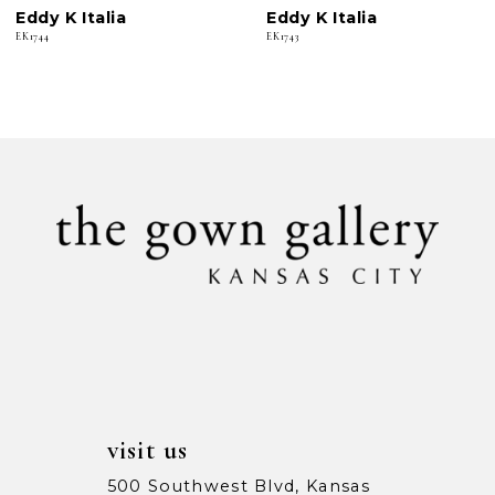
Eddy K Italia
Eddy K Italia
7
EK1744
EK1743
8
9
10
11
12
13
14
visit us
500 Southwest Blvd, Kansas