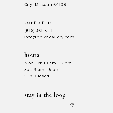
City, Missouri 64108
contact us
(816) 361‑8111
info@gowngallery.com
hours
Mon-Fri: 10 am - 6 pm
Sat: 9 am - 5 pm
Sun: Closed
stay in the loop