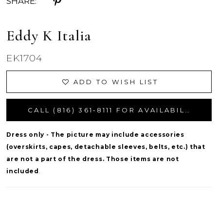
SHARE:
Eddy K Italia
EK1704
ADD TO WISH LIST
CALL (816) 361‑8111 FOR AVAILABILITY
Dress only - The picture may include accessories
(overskirts, capes, detachable sleeves, belts, etc.) that
are not a part of the dress. Those items are not
included
.