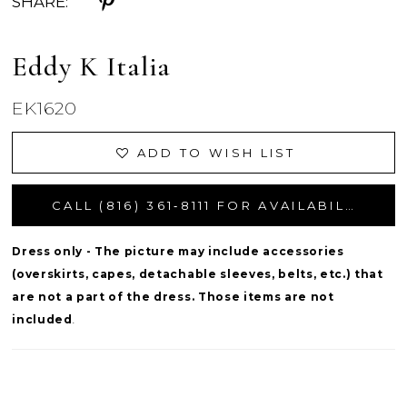
SHARE:
Eddy K Italia
EK1620
ADD TO WISH LIST
CALL (816) 361‑8111 FOR AVAILABILITY
Dress only - The picture may include accessories
(overskirts, capes, detachable sleeves, belts, etc.) that
are not a part of the dress. Those items are not
included
.