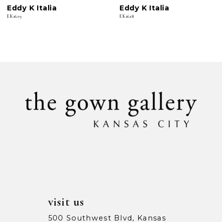
Eddy K Italia
Eddy K Italia
7
EK1619
EK1618
8
9
10
11
12
13
14
visit us
500 Southwest Blvd, Kansas