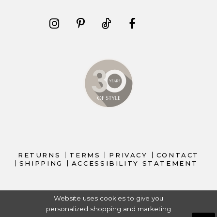
RETURNS
TERMS
PRIVACY
CONTACT
SHIPPING
ACCESSIBILITY STATEMENT
Website uses cookies to give you
personalized shopping and marketing