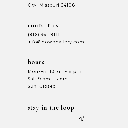
City, Missouri 64108
contact us
(816) 361‑8111
info@gowngallery.com
hours
Mon-Fri: 10 am - 6 pm
Sat: 9 am - 5 pm
Sun: Closed
stay in the loop