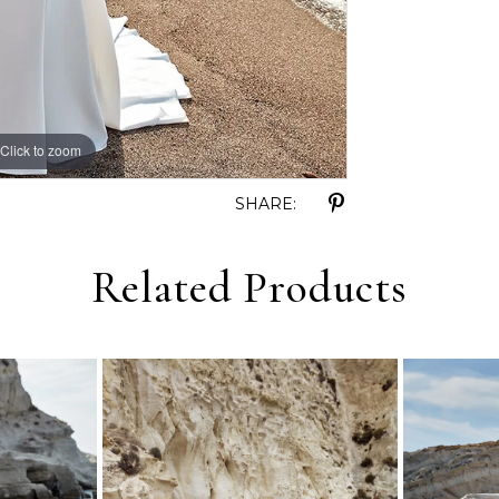
Click to zoom
Click to zoom
SHARE:
Related Products