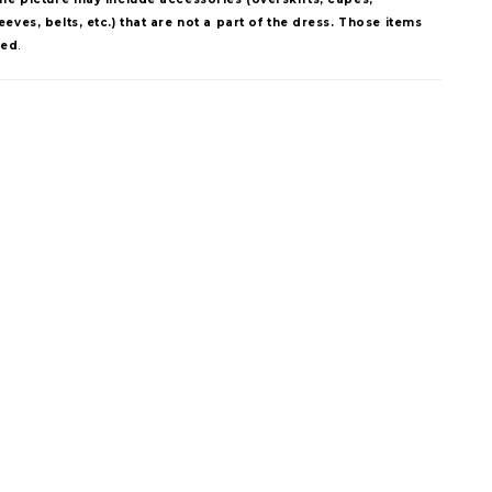
eves, belts, etc.) that are not a part of the dress. Those items
ded
.