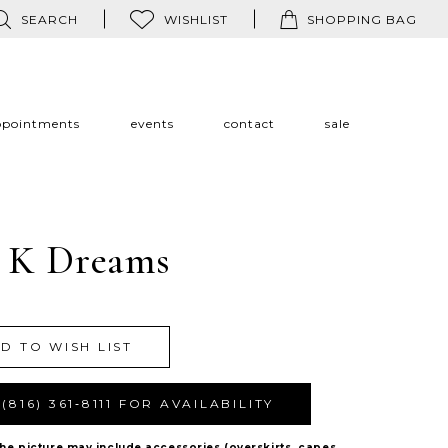
SEARCH
WISHLIST
SHOPPING BAG
ppointments
events
contact
sale
 K Dreams
D TO WISH LIST
(816) 361‑8111 FOR AVAILABILITY
The picture may include accessories (overskirts, capes,