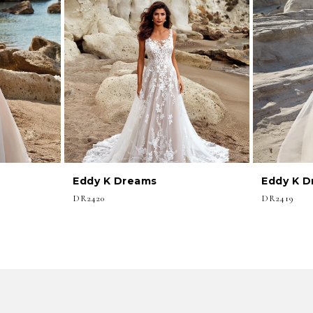
Eddy K Dreams
Eddy K 
DR2420
DR2419