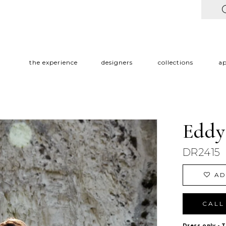
the experience
designers
collections
a
Eddy
DR2415
AD
CALL 
Dress only - 