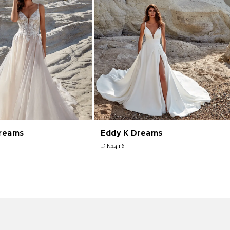
Dreams
Eddy K Dreams
DR2418