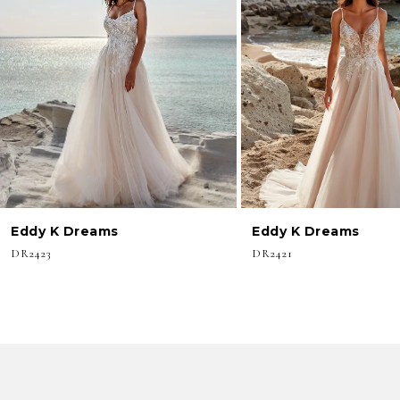
3
4
5
6
7
8
Eddy K Dreams
Eddy K Dreams
9
DR2423
DR2421
10
11
12
13