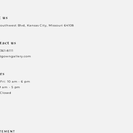
t us
Southwest Blvd, Kansas City, Missouri 64108
tact us
 361‑8111
@gowngallery.com
rs
Fri: 10 am - 6 pm
 9 am - 5 pm
 Closed
ATEMENT