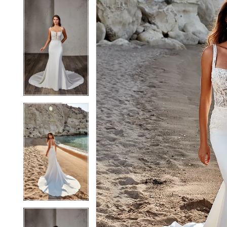
5
5
6
6
7
7
8
8