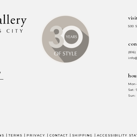
visi
500 
con
(816)
info
hou
Mon-
Sat:
Sun:
NS
TERMS
PRIVACY
CONTACT
SHIPPING
ACCESSIBILITY ST