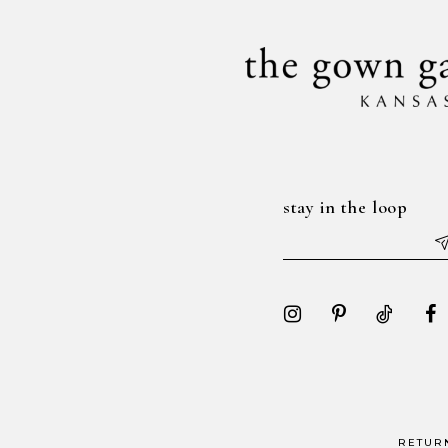
14
stay in the loop
RETUR