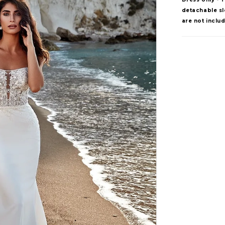
detachable sle
are not inclu