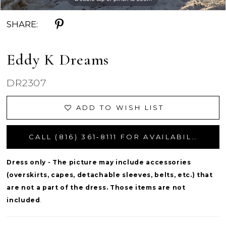
SHARE:
Eddy K Dreams
DR2307
ADD TO WISH LIST
CALL (816) 361‑8111 FOR AVAILABILITY
Dress only - The picture may include accessories
(overskirts, capes, detachable sleeves, belts, etc.) that
are not a part of the dress. Those items are not
included
.