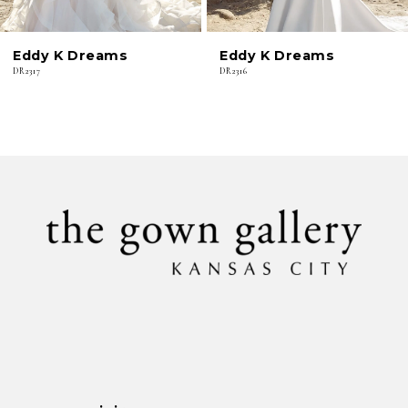
6
Eddy K Dreams
Eddy K Dreams
7
DR2317
DR2316
8
9
10
11
12
13
14