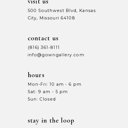
visit us
500 Southwest Blvd, Kansas
City, Missouri 64108
contact us
(816) 361‑8111
info@gowngallery.com
hours
Mon-Fri: 10 am - 6 pm
Sat: 9 am - 5 pm
Sun: Closed
stay in the loop