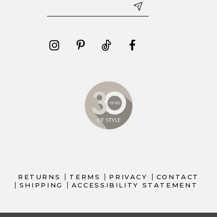
RETURNS
TERMS
PRIVACY
CONTACT
SHIPPING
ACCESSIBILITY STATEMENT