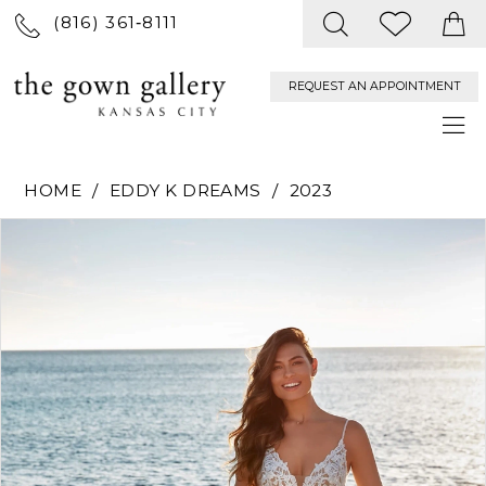
(816) 361‑8111
REQUEST AN APPOINTMENT
HOME
EDDY K DREAMS
2023
PAUSE AUTOPLAY
PREVIOUS SLIDE
NEXT SLIDE
Products
Skip
0
Views
to
Carousel
end
1
2
3
4