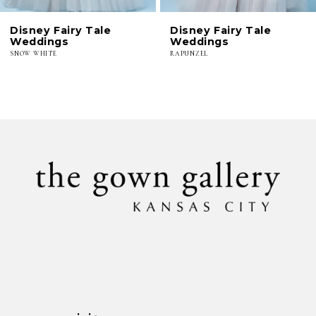
6
Disney Fairy Tale
Disney Fairy Tale
7
Weddings
Weddings
SNOW WHITE
RAPUNZEL
8
9
10
11