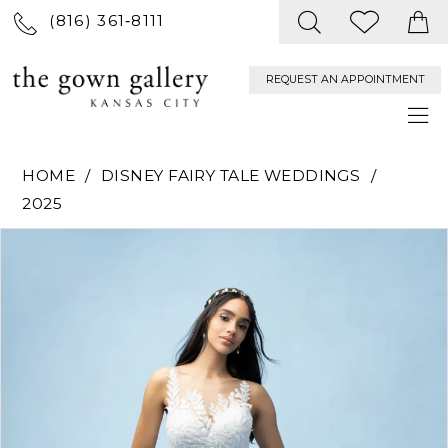
(816) 361‑8111
REQUEST AN APPOINTMENT
HOME
DISNEY FAIRY TALE WEDDINGS
2025
PAUSE AUTOPLAY
PREVIOUS SLIDE
NEXT SLIDE
Products
Skip
0
Views
to
Carousel
end
1
2
3
4