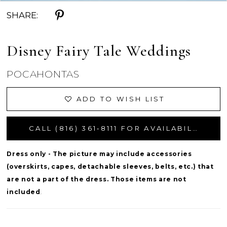
SHARE:
Disney Fairy Tale Weddings
POCAHONTAS
ADD TO WISH LIST
CALL (816) 361‑8111 FOR AVAILABILITY
Dress only - The picture may include accessories
(overskirts, capes, detachable sleeves, belts, etc.) that
are not a part of the dress. Those items are not
included
.