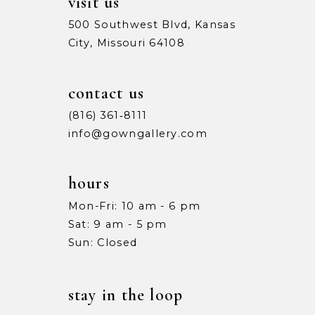
visit us
500 Southwest Blvd, Kansas
City, Missouri 64108
contact us
(816) 361‑8111
info@gowngallery.com
hours
Mon-Fri: 10 am - 6 pm
Sat: 9 am - 5 pm
Sun: Closed
stay in the loop