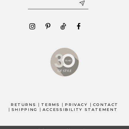
RETURNS
TERMS
PRIVACY
CONTACT
SHIPPING
ACCESSIBILITY STATEMENT