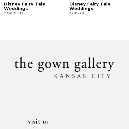
Disney Fairy Tale
Disney Fairy Tale
7
Weddings
Weddings
SNOW WHITE
RAPUNZEL
visit us