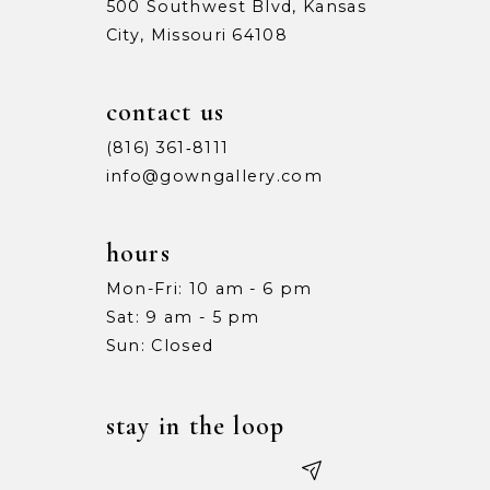
500 Southwest Blvd, Kansas
City, Missouri 64108
contact us
(816) 361‑8111
info@gowngallery.com
hours
Mon-Fri: 10 am - 6 pm
Sat: 9 am - 5 pm
Sun: Closed
stay in the loop