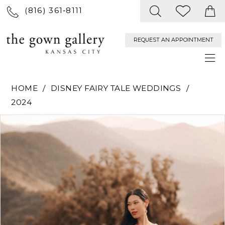
(816) 361‑8111
REQUEST AN APPOINTMENT
HOME
DISNEY FAIRY TALE WEDDINGS
2024
PAUSE AUTOPLAY
PREVIOUS SLIDE
NEXT SLIDE
Products
Skip
0
Views
to
Carousel
end
1
2
3
4