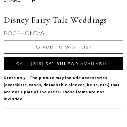
SHARE:
Disney Fairy Tale Weddings
POCAHONTAS
ADD TO WISH LIST
CALL (816) 361‑8111 FOR AVAILABILITY
Dress only - The picture may include accessories
(overskirts, capes, detachable sleeves, belts, etc.) that
are not a part of the dress. Those items are not
included
.