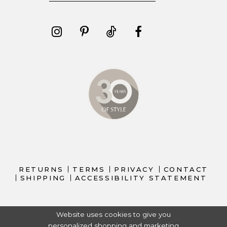
RETURNS
TERMS
PRIVACY
CONTACT
SHIPPING
ACCESSIBILITY STATEMENT
Website uses cookies to give you
personalized shopping and marketing