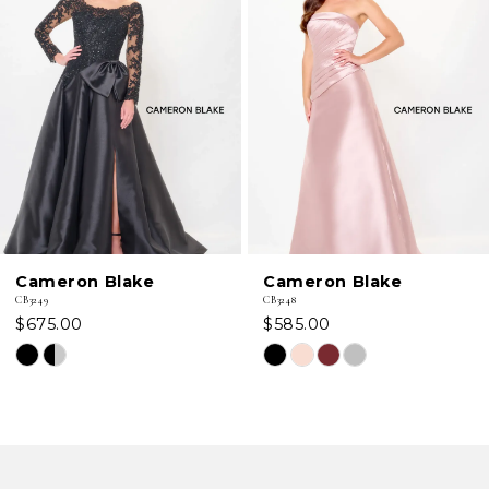
2
3
4
5
6
Cameron Blake
Cameron Blake
7
CB3249
CB3248
$675.00
$585.00
8
Skip
Skip
Color
Color
9
List
List
#99b81434cf
#16a4e79dfb
10
to
to