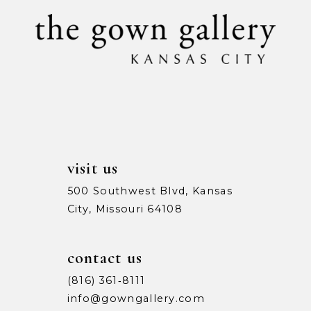
11
end
end
12
13
visit us
500 Southwest Blvd, Kansas
City, Missouri 64108
contact us
(816) 361‑8111
info@gowngallery.com