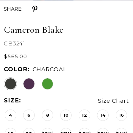
SHARE:
Cameron Blake
CB3241
$565.00
COLOR:
CHARCOAL
SIZE:
Size Chart
4
6
8
10
12
14
16