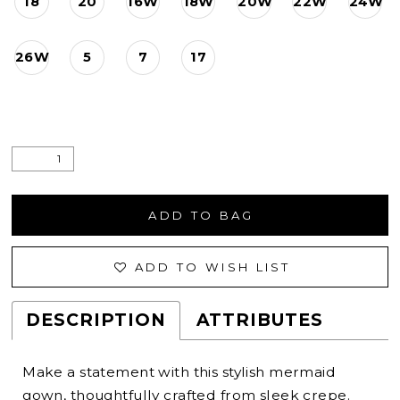
18
20
16W
18W
20W
22W
24W
26W
5
7
17
ADD TO BAG
ADD TO WISH LIST
DESCRIPTION
ATTRIBUTES
Make a statement with this stylish mermaid
gown, thoughtfully crafted from sleek crepe.