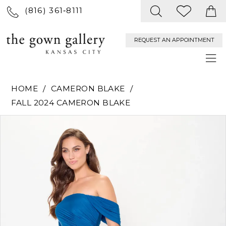
(816) 361‑8111
REQUEST AN APPOINTMENT
HOME
CAMERON BLAKE
FALL 2024 CAMERON BLAKE
PAUSE AUTOPLAY
PREVIOUS SLIDE
NEXT SLIDE
Products
Skip
0
Views
to
Carousel
end
1
2
3
4