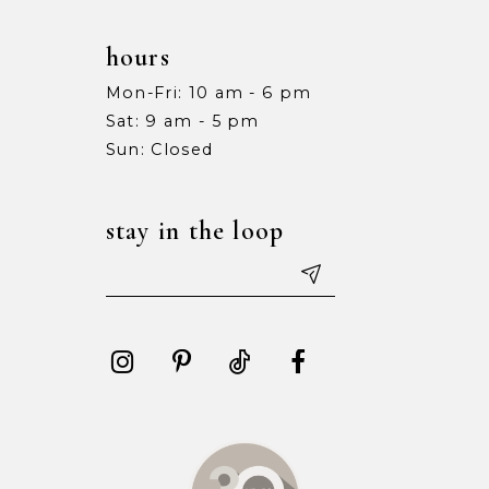
hours
Mon-Fri: 10 am - 6 pm
Sat: 9 am - 5 pm
Sun: Closed
stay in the loop