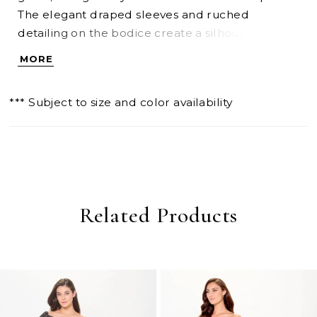
The elegant draped sleeves and ruched
detailing on the bodice create a silhouette that's
both flattering and glamorous, while the sultry
MORE
thigh split adds refined drama.
*** Subject to size and color availability
Related Products
PAUSE AUTOPLAY
PREVIOUS SLIDE
NEXT SLIDE
0
Related
Skip
Products
to
1
Carousel
end