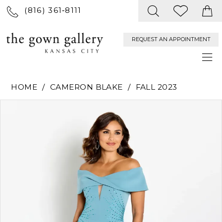
(816) 361‑8111
REQUEST AN APPOINTMENT
HOME
CAMERON BLAKE
FALL 2023
PAUSE AUTOPLAY
PREVIOUS SLIDE
NEXT SLIDE
Products
Skip
0
Views
to
Carousel
end
1
2
3