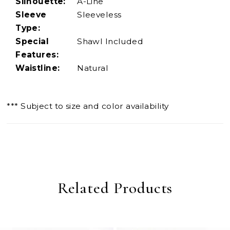
Silhouette:
A-Line
Sleeve
Sleeveless
Type:
Special
Shawl Included
Features:
Waistline:
Natural
*** Subject to size and color availability
Related Products
PAUSE AUTOPLAY
PREVIOUS SLIDE
NEXT SLIDE