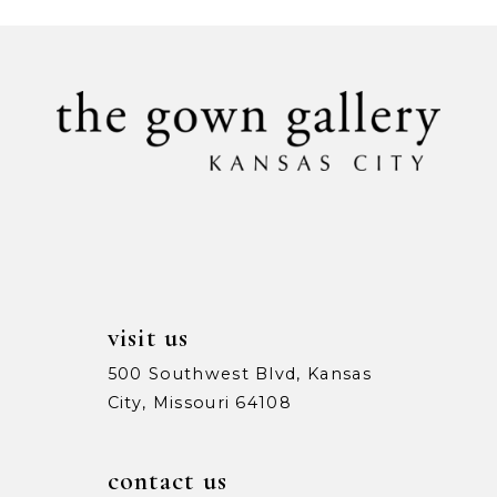
#a4cb88392e
#6a10c48960
to
to
end
end
visit us
500 Southwest Blvd, Kansas
City, Missouri 64108
contact us