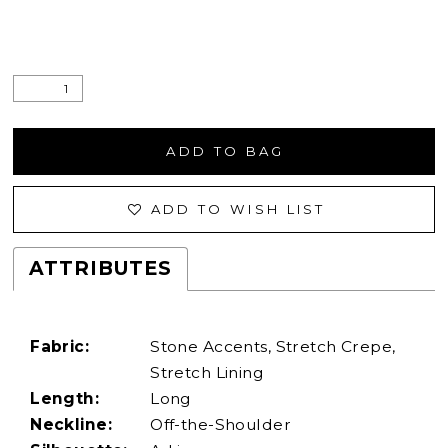
ADD TO BAG
ADD TO WISH LIST
ATTRIBUTES
Fabric:
Stone Accents, Stretch Crepe,
Stretch Lining
Length:
Long
Neckline:
Off-the-Shoulder