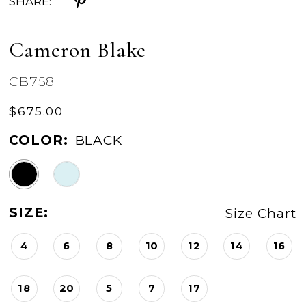
SHARE:
Cameron Blake
CB758
$675.00
COLOR:
BLACK
SIZE:
Size Chart
4
6
8
10
12
14
16
18
20
5
7
17