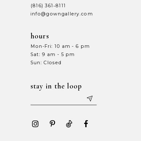
(816) 361‑8111
info@gowngallery.com
hours
Mon-Fri: 10 am - 6 pm
Sat: 9 am - 5 pm
Sun: Closed
stay in the loop