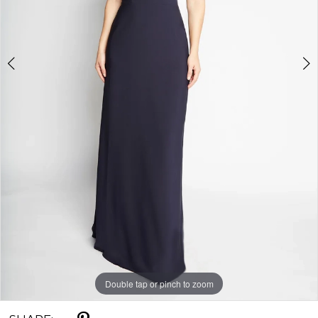
Double tap or pinch to zoom
Double tap or pinch to zoom