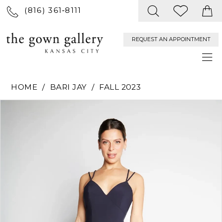
(816) 361‑8111
REQUEST AN APPOINTMENT
HOME
BARI JAY
FALL 2023
PAUSE AUTOPLAY
PREVIOUS SLIDE
NEXT SLIDE
Products
Skip
0
Views
to
Carousel
end
1