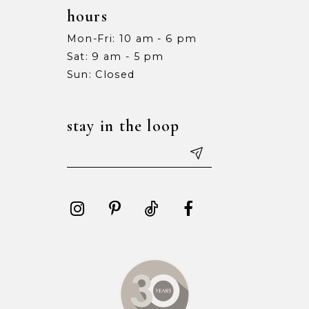
hours
Mon-Fri: 10 am - 6 pm
Sat: 9 am - 5 pm
Sun: Closed
stay in the loop