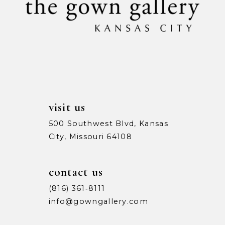
12
4
4
13
5
5
14
6
6
7
7
visit us
500 Southwest Blvd, Kansas
City, Missouri 64108
contact us
(816) 361‑8111
info@gowngallery.com