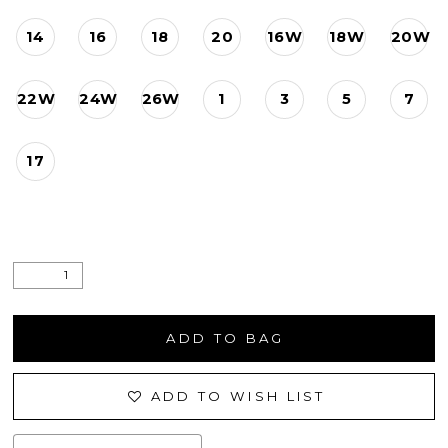
14
16
18
20
16W
18W
20W
22W
24W
26W
1
3
5
7
17
ADD TO BAG
ADD TO WISH LIST