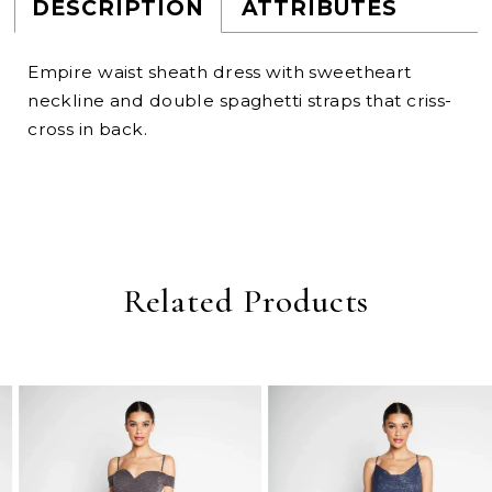
DESCRIPTION
ATTRIBUTES
Empire waist sheath dress with sweetheart
neckline and double spaghetti straps that criss-
cross in back.
Related Products
PAUSE AUTOPLAY
PREVIOUS SLIDE
NEXT SLIDE
0
Related
Skip
Products
to
1
Carousel
end