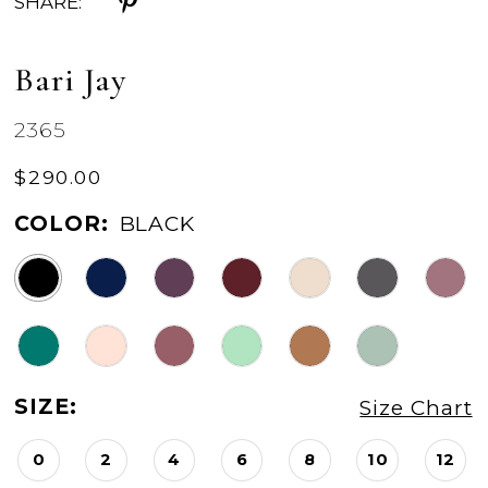
SHARE:
Bari Jay
2365
$290.00
COLOR:
BLACK
SIZE:
Size Chart
0
2
4
6
8
10
12