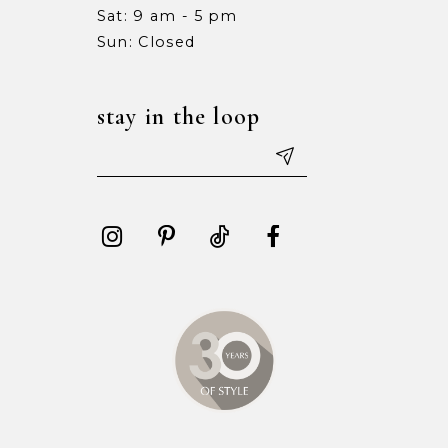
Sat: 9 am - 5 pm
15
15
Sun: Closed
16
16
stay in the loop
17
17
18
18
19
19
20
20
21
21
22
22
23
23