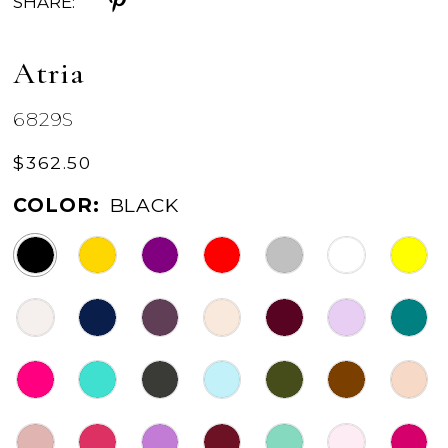
SHARE:
Atria
6829S
$362.50
COLOR:
BLACK