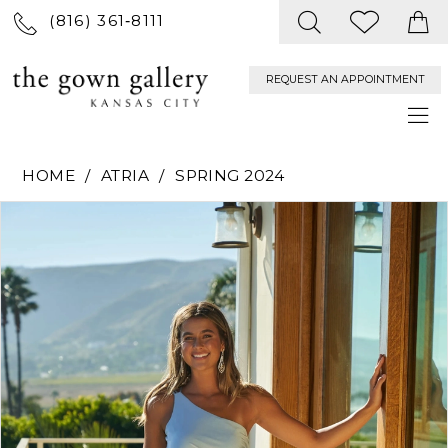
(816) 361‑8111
REQUEST AN APPOINTMENT
HOME
ATRIA
SPRING 2024
PAUSE AUTOPLAY
PREVIOUS SLIDE
NEXT SLIDE
Products
Skip
0
Views
to
Carousel
end
1