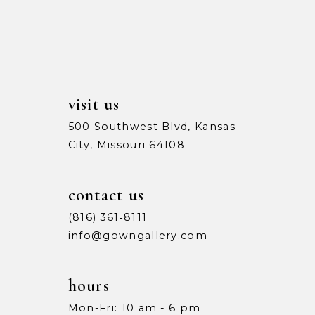
13
5
5
14
6
6
7
7
visit us
8
8
500 Southwest Blvd, Kansas
City, Missouri 64108
9
9
10
10
contact us
11
11
(816) 361‑8111
info@gowngallery.com
12
12
13
13
hours
Mon-Fri: 10 am - 6 pm
14
14