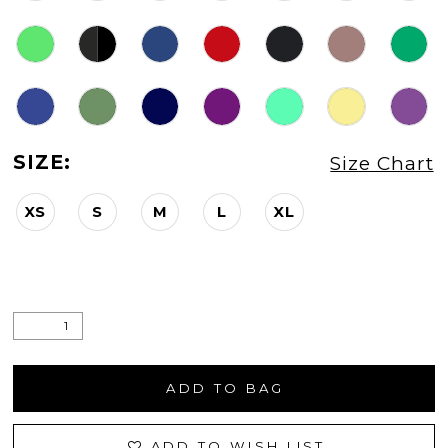
SIZE:
Size Chart
XS
S
M
L
XL
ADD TO BAG
ADD TO WISH LIST