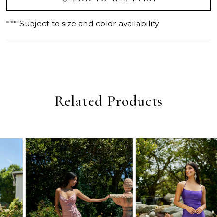
*** Subject to size and color availability
Related Products
PAUSE AUTOPLAY
PREVIOUS SLIDE
NEXT SLIDE
0
Related
Skip
Products
to
1
Carousel
end
2
3