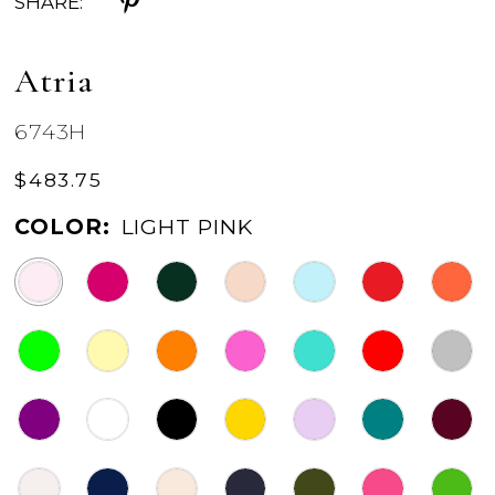
SHARE:
Atria
6743H
$483.75
COLOR:
LIGHT PINK