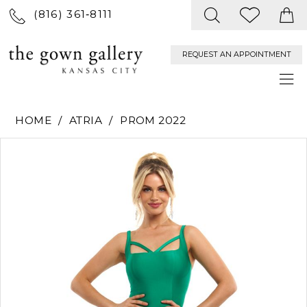
(816) 361‑8111
REQUEST AN APPOINTMENT
HOME
ATRIA
PROM 2022
PAUSE AUTOPLAY
PREVIOUS SLIDE
NEXT SLIDE
Products
Skip
0
Views
to
Carousel
end
1