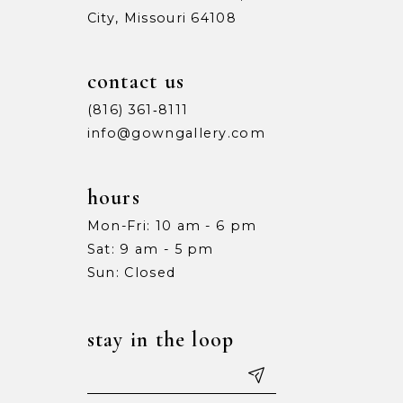
City, Missouri 64108
9
9
10
10
contact us
11
11
(816) 361‑8111
info@gowngallery.com
12
12
13
13
hours
Mon-Fri: 10 am - 6 pm
14
14
Sat: 9 am - 5 pm
15
15
Sun: Closed
16
16
stay in the loop
17
17
18
18