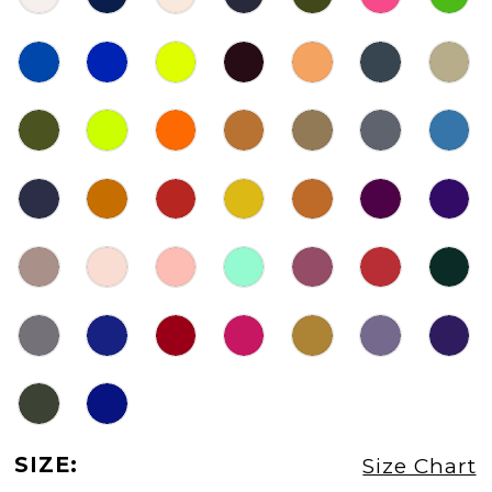
SIZE:
Size Chart