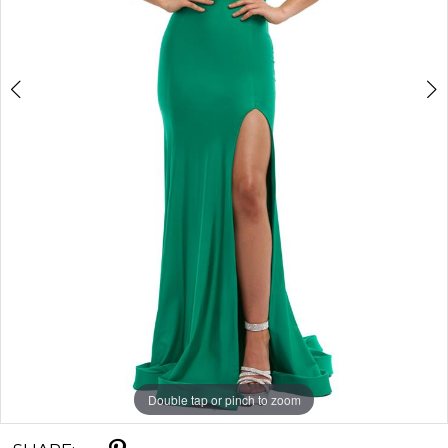
Double tap or pinch to zoom
Double tap or pinch to zoom