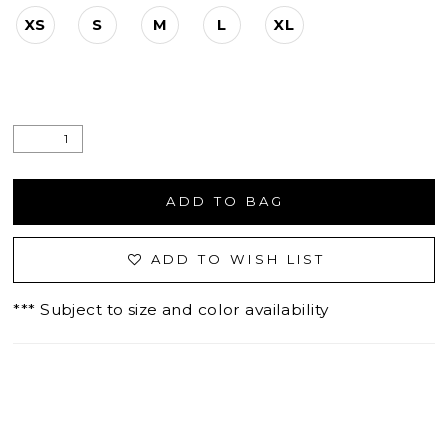
XS
S
M
L
XL
ADD TO BAG
ADD TO WISH LIST
*** Subject to size and color availability