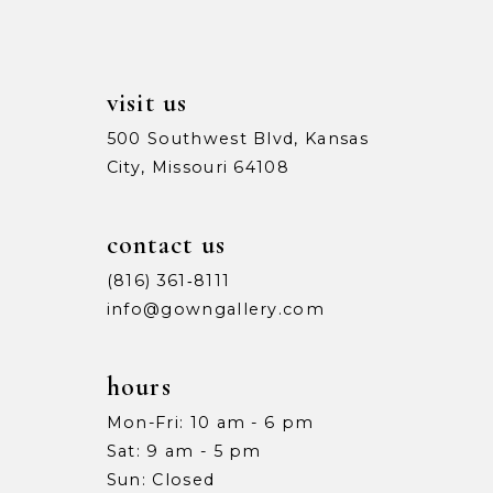
visit us
500 Southwest Blvd, Kansas
City, Missouri 64108
contact us
(816) 361‑8111
info@gowngallery.com
hours
Mon-Fri: 10 am - 6 pm
Sat: 9 am - 5 pm
Sun: Closed