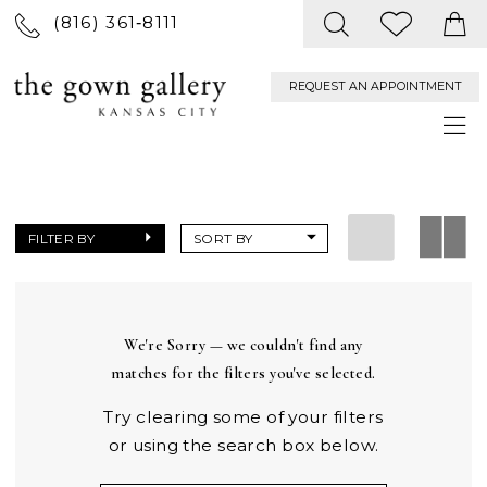
(816) 361‑8111
REQUEST AN APPOINTMENT
FILTER BY
SORT BY
We're Sorry — we couldn't find any
matches for the filters you've selected.
Try clearing some of your filters
or using the search box below.