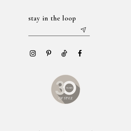
stay in the loop