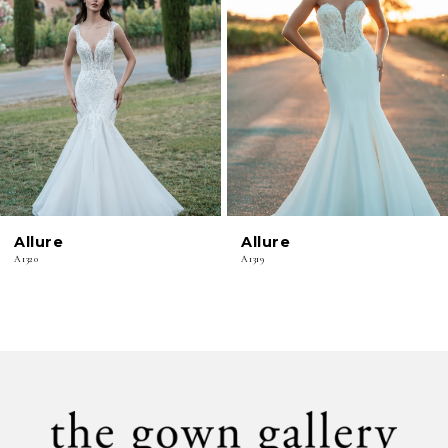
2
3
4
5
6
Allure
Allure
7
A1320
A1319
8
9
10
11