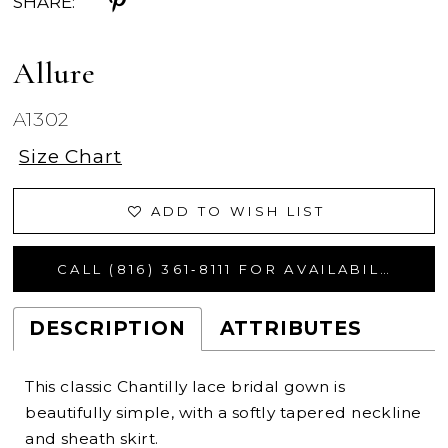
SHARE:
Allure
A1302
Size Chart
ADD TO WISH LIST
CALL (816) 361‑8111 FOR AVAILABILITY
DESCRIPTION
ATTRIBUTES
This classic Chantilly lace bridal gown is
beautifully simple, with a softly tapered neckline
and sheath skirt.