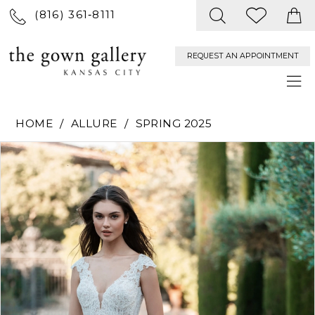
(816) 361‑8111
REQUEST AN APPOINTMENT
HOME
ALLURE
SPRING 2025
PAUSE AUTOPLAY
PREVIOUS SLIDE
NEXT SLIDE
Products
Skip
0
Views
to
Carousel
end
1
2
3
4