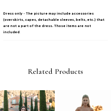
Dress only - The picture may include accessories
(overskirts, capes, detachable sleeves, belts, etc.) that
are not a part of the dress. Those items are not
included
.
Related Products
PAUSE AUTOPLAY
PREVIOUS SLIDE
NEXT SLIDE
0
Related
Skip
Products
to
1
Carousel
end