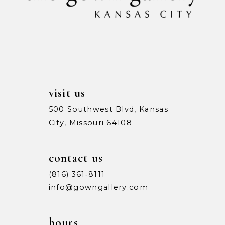
12
13
14
visit us
500 Southwest Blvd, Kansas
City, Missouri 64108
contact us
(816) 361‑8111
info@gowngallery.com
hours