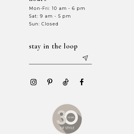
Mon-Fri: 10 am - 6 pm
Sat: 9 am - 5 pm
Sun: Closed
stay in the loop