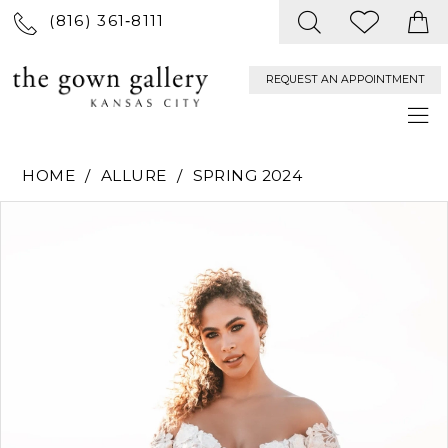
(816) 361‑8111
REQUEST AN APPOINTMENT
HOME
ALLURE
SPRING 2024
PAUSE AUTOPLAY
PREVIOUS SLIDE
NEXT SLIDE
Products
Skip
0
Views
to
Carousel
end
1