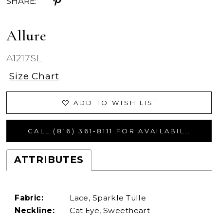
SHARE:
Allure
A1217SL
Size Chart
ADD TO WISH LIST
CALL (816) 361‑8111 FOR AVAILABILITY
ATTRIBUTES
Fabric:
Lace, Sparkle Tulle
Neckline:
Cat Eye, Sweetheart