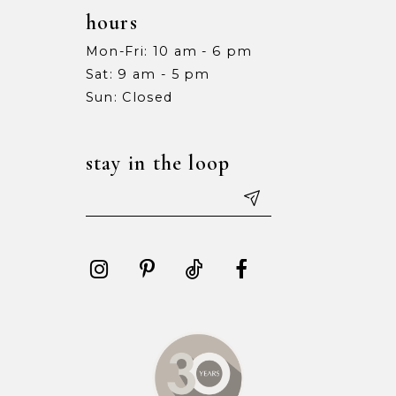
hours
Mon-Fri: 10 am - 6 pm
Sat: 9 am - 5 pm
Sun: Closed
stay in the loop