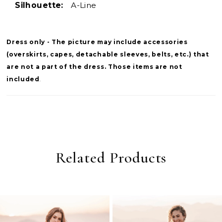
Silhouette:
A-Line
Dress only - The picture may include accessories
(overskirts, capes, detachable sleeves, belts, etc.) that
are not a part of the dress. Those items are not
included
.
Related Products
PAUSE AUTOPLAY
PREVIOUS SLIDE
NEXT SLIDE
0
Related
Skip
Products
to