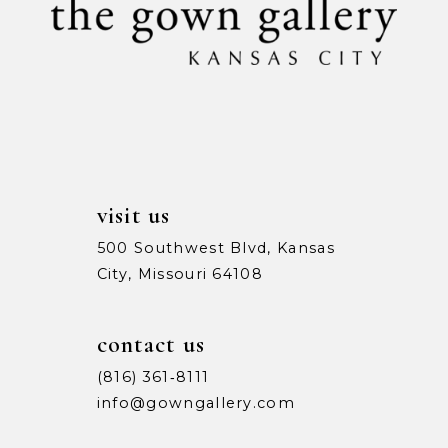
11
12
13
14
visit us
500 Southwest Blvd, Kansas
City, Missouri 64108
contact us
(816) 361‑8111
info@gowngallery.com