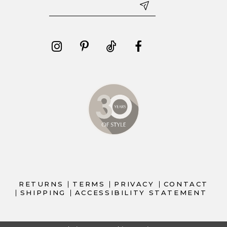
RETURNS
TERMS
PRIVACY
CONTACT
SHIPPING
ACCESSIBILITY STATEMENT