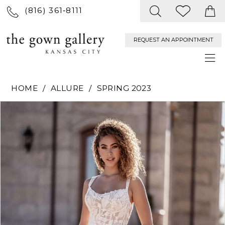
(816) 361‑8111
REQUEST AN APPOINTMENT
HOME
ALLURE
SPRING 2023
PAUSE AUTOPLAY
PREVIOUS SLIDE
NEXT SLIDE
Products
Skip
0
Views
to
Carousel
end
1
2
3
4