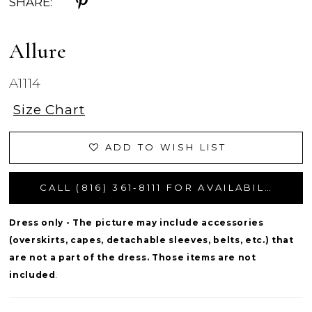
SHARE:
Allure
A1114
Size Chart
ADD TO WISH LIST
CALL (816) 361‑8111 FOR AVAILABILITY
Dress only - The picture may include accessories
(overskirts, capes, detachable sleeves, belts, etc.) that
are not a part of the dress. Those items are not
included
.