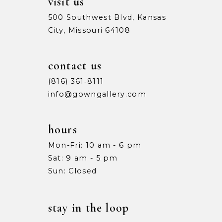
visit us
500 Southwest Blvd, Kansas
City, Missouri 64108
contact us
(816) 361‑8111
info@gowngallery.com
hours
Mon-Fri: 10 am - 6 pm
Sat: 9 am - 5 pm
Sun: Closed
stay in the loop