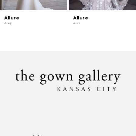
6
Allure
Allure
7
A1113
A1112
8
9
10
11