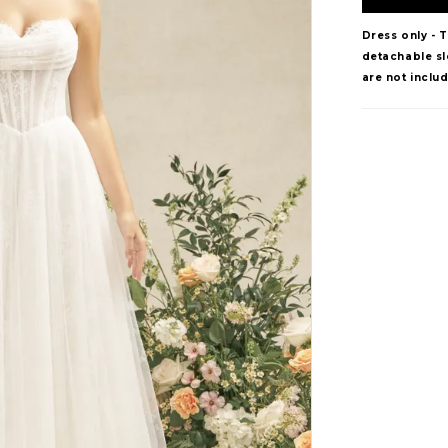
Dress only - 
detachable sle
are not inclu