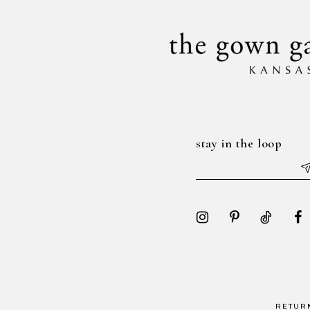
14
stay in the loop
RETUR