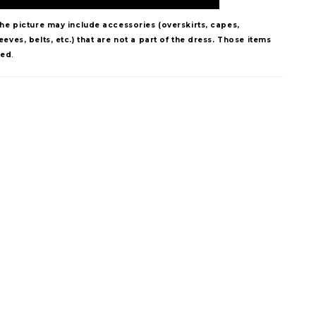
The picture may include accessories (overskirts, capes,
eves, belts, etc.) that are not a part of the dress. Those items
ded
.