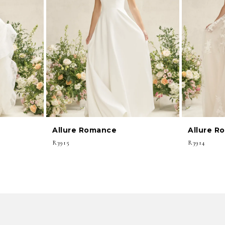
Allure Romance
Allure R
R3915
R3914