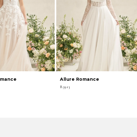
omance
Allure Romance
R3913