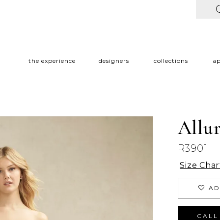
the experience
designers
collections
a
Allu
R3901
Size Char
AD
CALL 