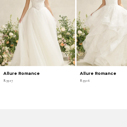
3
4
5
6
7
8
Allure Romance
Allure Romance
9
R3917
R3916
10
11
12
13