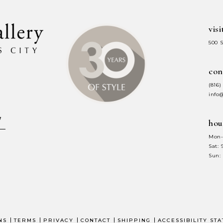
visi
500 
con
(816)
info
hou
Mon-
Sat:
Sun:
NS
TERMS
PRIVACY
CONTACT
SHIPPING
ACCESSIBILITY ST