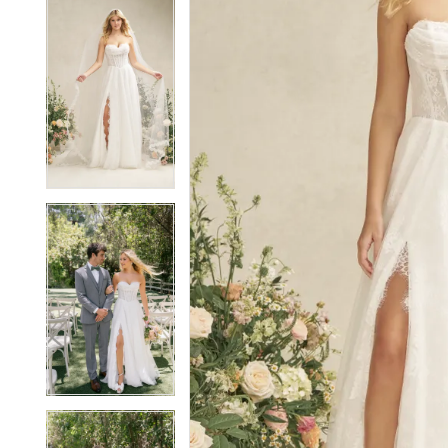
5
5
6
6
7
7
8
8
9
9
10
10
11
11
12
12