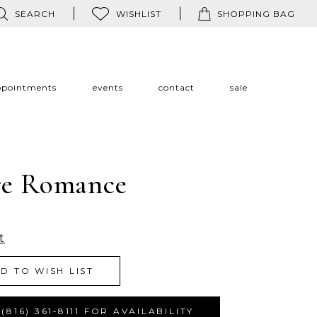
SEARCH
WISHLIST
SHOPPING BAG
ppointments
events
contact
sale
re Romance
t
D TO WISH LIST
(816) 361‑8111 FOR AVAILABILITY