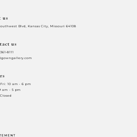
t us
Southwest Blvd, Kansas City, Missouri 64108
tact us
 361‑8111
@gowngallery.com
rs
Fri: 10 am - 6 pm
 9 am - 5 pm
 Closed
ATEMENT