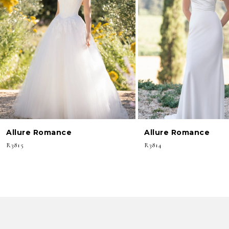
3
4
5
6
7
8
Allure Romance
Allure Romance
9
R3815
R3814
10
11
12
13