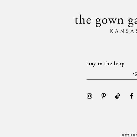
stay in the loop
RETUR