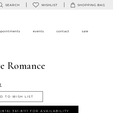
SEARCH
WISHLIST
SHOPPING BAG
ppointments
events
contact
sale
re Romance
t
D TO WISH LIST
(816) 361‑8111 FOR AVAILABILITY