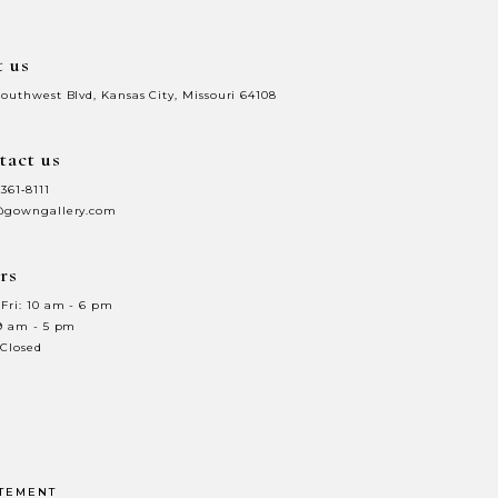
t us
Southwest Blvd, Kansas City, Missouri 64108
tact us
 361‑8111
@gowngallery.com
rs
Fri: 10 am - 6 pm
 9 am - 5 pm
 Closed
ATEMENT