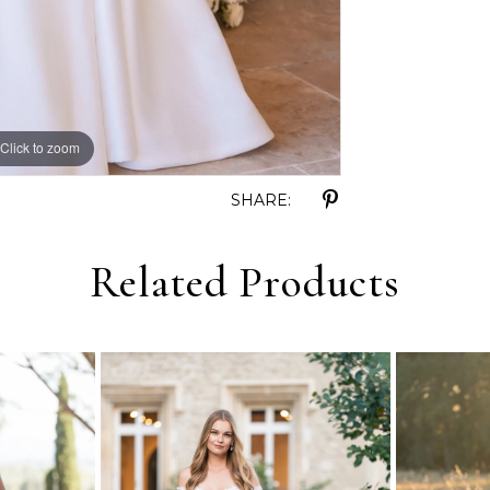
Click to zoom
Click to zoom
SHARE:
Related Products