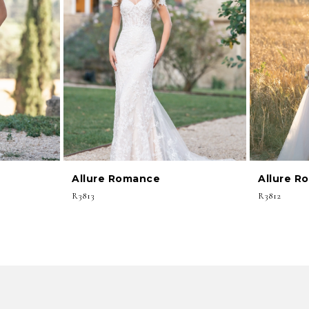
Allure Romance
Allure R
R3813
R3812