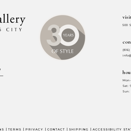
visi
500 
con
(816)
info
hou
Mon-
Sat:
Sun:
NS
TERMS
PRIVACY
CONTACT
SHIPPING
ACCESSIBILITY ST