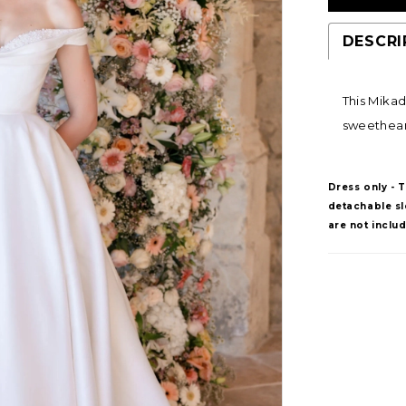
DESCRI
This Mikad
sweetheart
Dress only - 
detachable sle
are not inclu