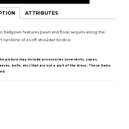
PTION
ATTRIBUTES
o ballgown features pearl and floral sequins along the
 neckline of its off-shoulder bodice.
The picture may include accessories (overskirts, capes,
eves, belts, etc.) that are not a part of the dress. Those items
ded
.