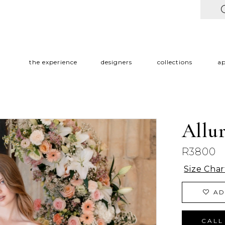
the experience
designers
collections
a
Allu
R3800
Size Char
AD
CALL 