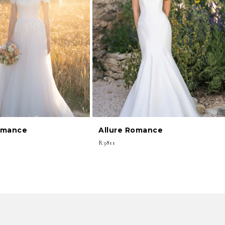
omance
Allure Romance
R3811