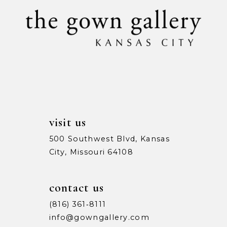
visit us
500 Southwest Blvd, Kansas
City, Missouri 64108
contact us
(816) 361‑8111
info@gowngallery.com