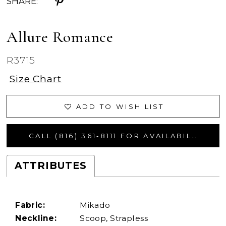
SHARE:
Allure Romance
R3715
Size Chart
ADD TO WISH LIST
CALL (816) 361‑8111 FOR AVAILABILITY
ATTRIBUTES
Fabric:
Mikado
Neckline:
Scoop, Strapless