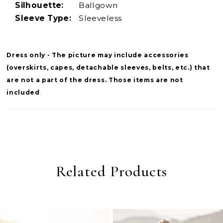
Silhouette:
Ballgown
Sleeve Type:
Sleeveless
Dress only - The picture may include accessories
(overskirts, capes, detachable sleeves, belts, etc.) that
are not a part of the dress. Those items are not
included
.
Related Products
PAUSE AUTOPLAY
PREVIOUS SLIDE
NEXT SLIDE
0
Related
Skip