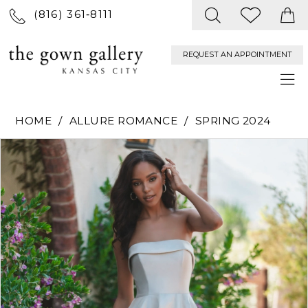
(816) 361‑8111
REQUEST AN APPOINTMENT
HOME
ALLURE ROMANCE
SPRING 2024
PAUSE AUTOPLAY
PREVIOUS SLIDE
NEXT SLIDE
Products
Skip
0
Views
to
Carousel
end
1
2
3
4