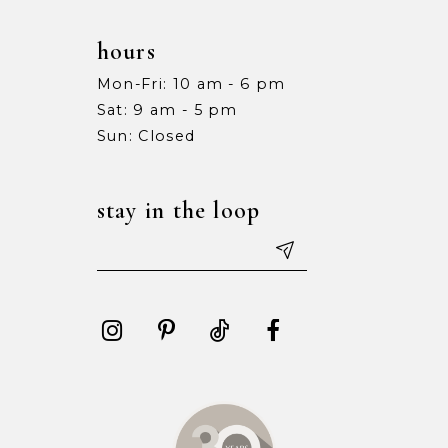
hours
Mon-Fri: 10 am - 6 pm
Sat: 9 am - 5 pm
Sun: Closed
stay in the loop