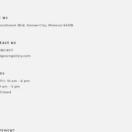
t us
Southwest Blvd, Kansas City, Missouri 64108
tact us
 361‑8111
@gowngallery.com
rs
Fri: 10 am - 6 pm
 9 am - 5 pm
 Closed
ATEMENT