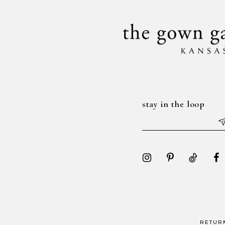
stay in the loop
RETUR