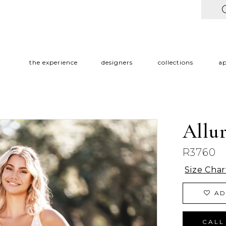
the experience
designers
collections
a
Allu
R3760
Size Char
AD
CALL 