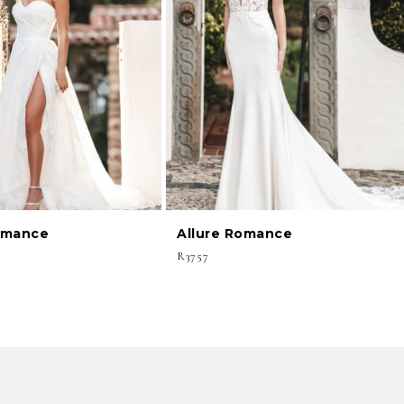
omance
Allure Romance
R3757