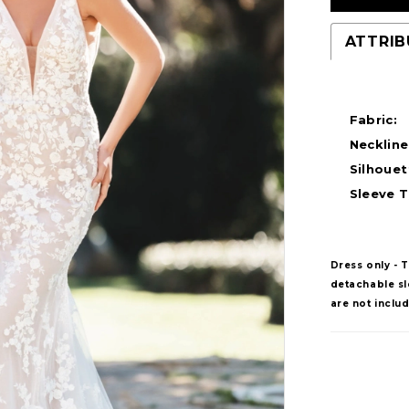
ATTRIB
Fabric:
Neckline
Silhouet
Sleeve T
Dress only - 
detachable sle
are not inclu