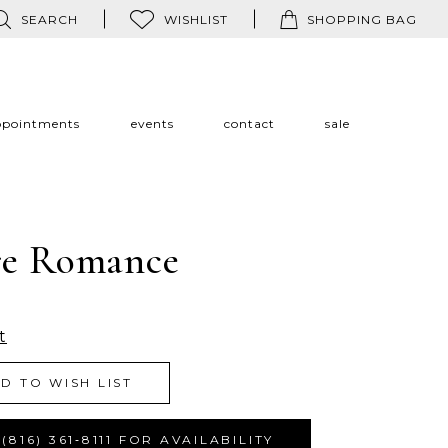
SEARCH
WISHLIST
SHOPPING BAG
ppointments
events
contact
sale
re Romance
t
D TO WISH LIST
(816) 361‑8111 FOR AVAILABILITY