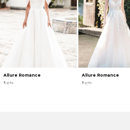
3
4
5
6
7
8
Allure Romance
Allure Romance
9
R3762
R3761