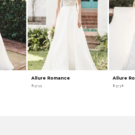
Allure Romance
Allure R
R3759
R3758