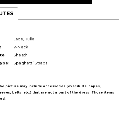
UTES
Lace, Tulle
:
V-Neck
te:
Sheath
ype:
Spaghetti Straps
The picture may include accessories (overskirts, capes,
eves, belts, etc.) that are not a part of the dress. Those items
ded
.