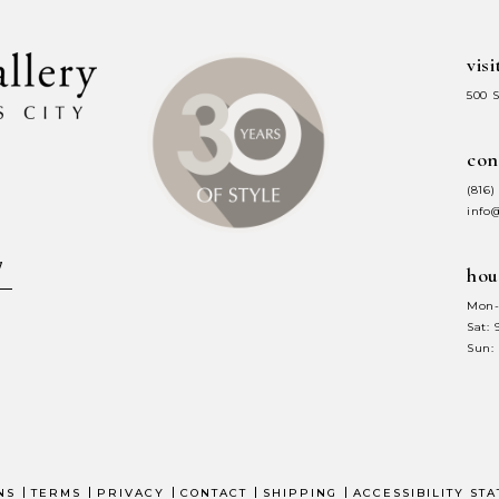
visi
500 
con
(816)
info
hou
Mon-
Sat:
Sun:
NS
TERMS
PRIVACY
CONTACT
SHIPPING
ACCESSIBILITY ST