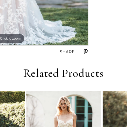
Click to zoom
Click to zoom
SHARE:
Related Products