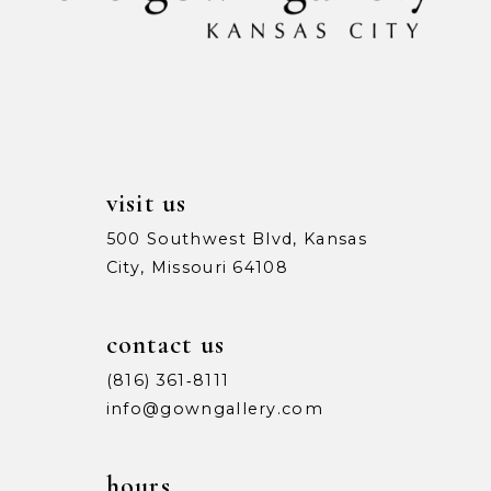
visit us
500 Southwest Blvd, Kansas
City, Missouri 64108
contact us
(816) 361‑8111
info@gowngallery.com
hours