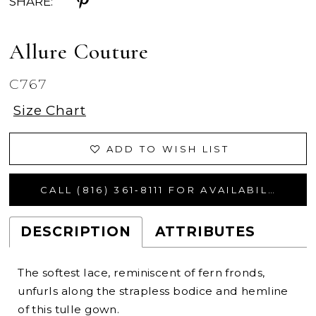
SHARE:
Allure Couture
C767
Size Chart
ADD TO WISH LIST
CALL (816) 361‑8111 FOR AVAILABILITY
DESCRIPTION
ATTRIBUTES
The softest lace, reminiscent of fern fronds,
unfurls along the strapless bodice and hemline
of this tulle gown.