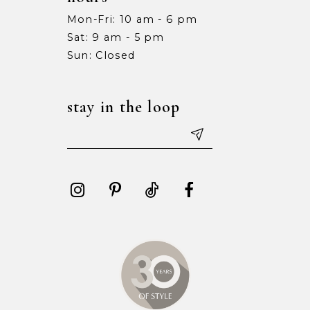
Mon-Fri: 10 am - 6 pm
Sat: 9 am - 5 pm
Sun: Closed
stay in the loop