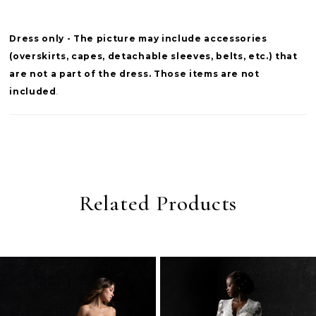
Dress only - The picture may include accessories
(overskirts, capes, detachable sleeves, belts, etc.) that
are not a part of the dress. Those items are not
included
.
Related Products
PAUSE AUTOPLAY
PREVIOUS SLIDE
NEXT SLIDE
0
Related
Skip
Products
to
1
Carousel
end