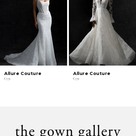
2
3
4
5
6
Allure Couture
Allure Couture
7
C773
C772
8
9
10
11