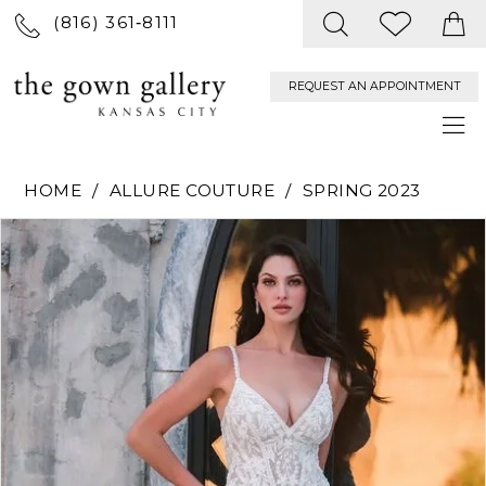
(816) 361‑8111
REQUEST AN APPOINTMENT
HOME
ALLURE COUTURE
SPRING 2023
PAUSE AUTOPLAY
PREVIOUS SLIDE
NEXT SLIDE
Products
Skip
0
Views
to
Carousel
end
1
2
3
4