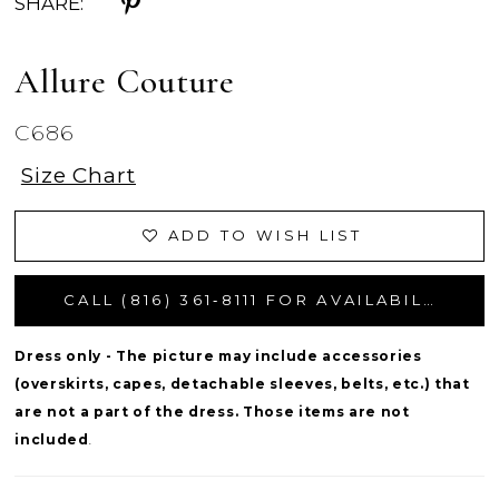
SHARE:
Allure Couture
C686
Size Chart
ADD TO WISH LIST
CALL (816) 361‑8111 FOR AVAILABILITY
Dress only - The picture may include accessories
(overskirts, capes, detachable sleeves, belts, etc.) that
are not a part of the dress. Those items are not
included
.