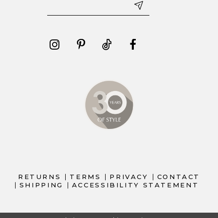
RETURNS
TERMS
PRIVACY
CONTACT
SHIPPING
ACCESSIBILITY STATEMENT