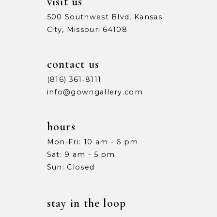
visit us
500 Southwest Blvd, Kansas
City, Missouri 64108
contact us
(816) 361‑8111
info@gowngallery.com
hours
Mon-Fri: 10 am - 6 pm
Sat: 9 am - 5 pm
Sun: Closed
stay in the loop