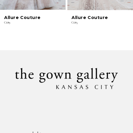
Allure Couture
Allure Couture
C689
C685