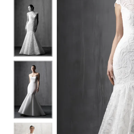
5
5
6
6
7
7