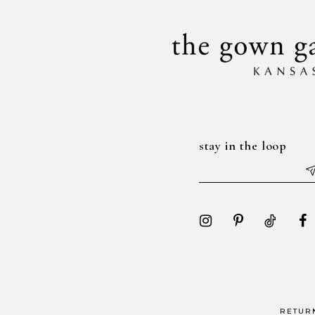
stay in the loop
RETUR