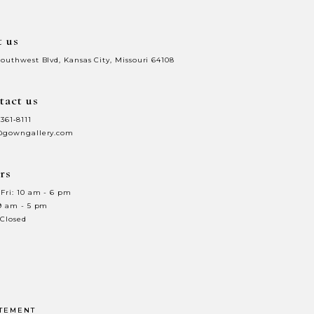
t us
Southwest Blvd, Kansas City, Missouri 64108
tact us
 361‑8111
@gowngallery.com
rs
Fri: 10 am - 6 pm
 9 am - 5 pm
 Closed
ATEMENT