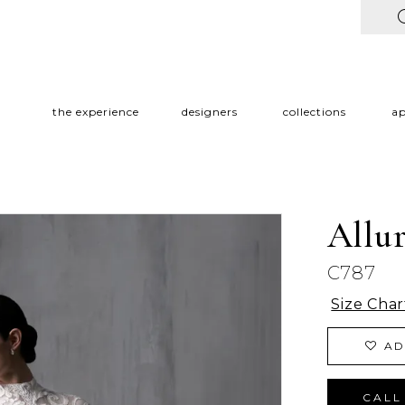
the experience
designers
collections
a
Allu
C787
Size Char
AD
CALL 