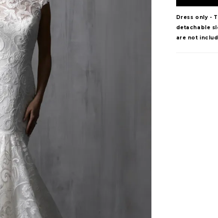
Dress only - 
detachable sle
are not inclu