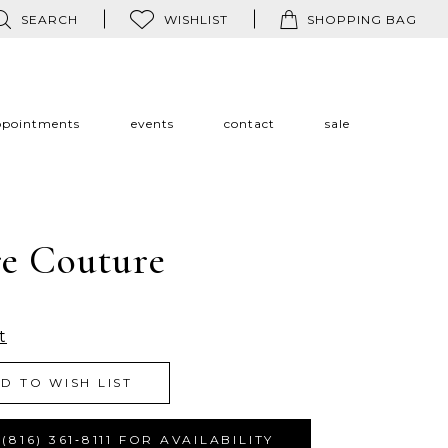
SEARCH
WISHLIST
SHOPPING BAG
ppointments
events
contact
sale
re Couture
t
D TO WISH LIST
(816) 361‑8111 FOR AVAILABILITY