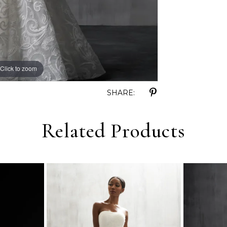
Click to zoom
Click to zoom
SHARE:
Related Products