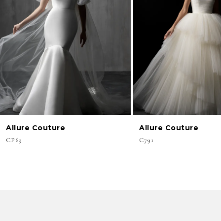
3
4
5
6
7
8
Allure Couture
Allure Couture
9
CP69
C791
10
11
12
13