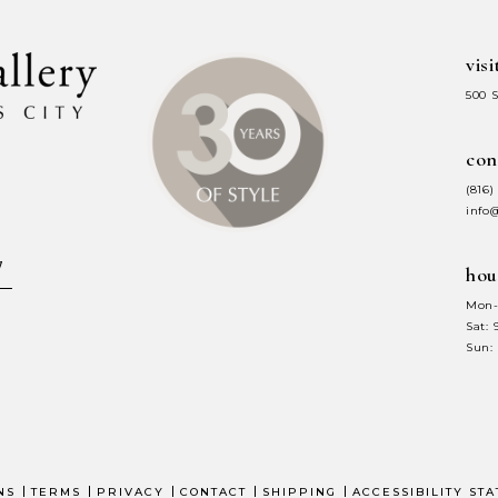
visi
500 
con
(816)
info
hou
Mon-
Sat:
Sun:
NS
TERMS
PRIVACY
CONTACT
SHIPPING
ACCESSIBILITY ST