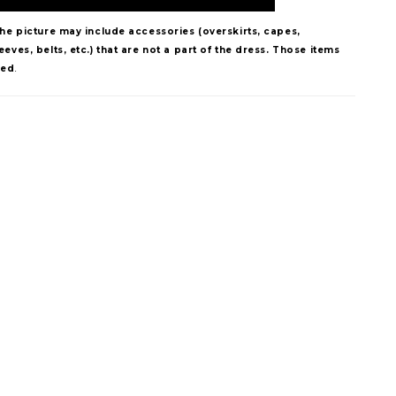
The picture may include accessories (overskirts, capes,
eves, belts, etc.) that are not a part of the dress. Those items
ded
.