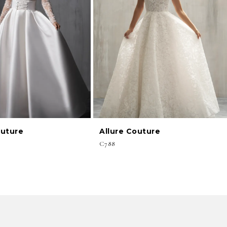
outure
Allure Couture
C788