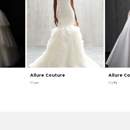
Allure Couture
Allure C
C790
C789