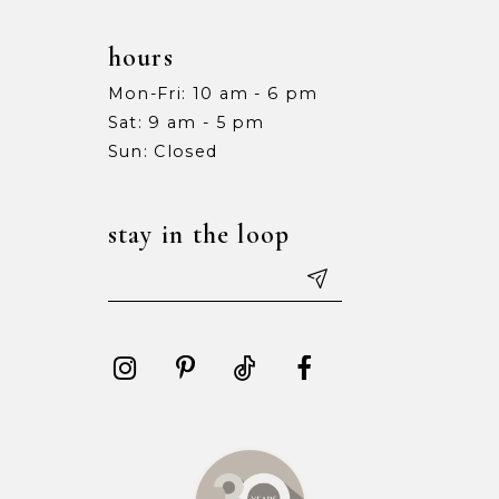
hours
Mon-Fri: 10 am - 6 pm
Sat: 9 am - 5 pm
Sun: Closed
stay in the loop