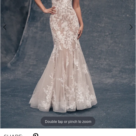
5
Double tap or pinch to zoom
Double tap or pinch to zoom
Double tap or pinch to zoom