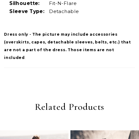
Silhouette:
Fit-N-Flare
Sleeve Type:
Detachable
Dress only - The picture may include accessories
(overskirts, capes, detachable sleeves, belts, etc.) that
are not a part of the dress. Those items are not
included
.
Related Products
PAUSE AUTOPLAY
PREVIOUS SLIDE
NEXT SLIDE
0
Related
Skip