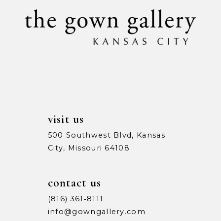
visit us
500 Southwest Blvd, Kansas
City, Missouri 64108
contact us
(816) 361‑8111
info@gowngallery.com