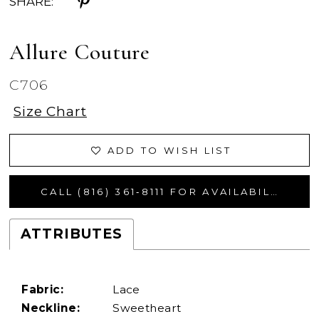
SHARE:
Allure Couture
C706
Size Chart
ADD TO WISH LIST
CALL (816) 361‑8111 FOR AVAILABILITY
ATTRIBUTES
Fabric:
Lace
Neckline:
Sweetheart