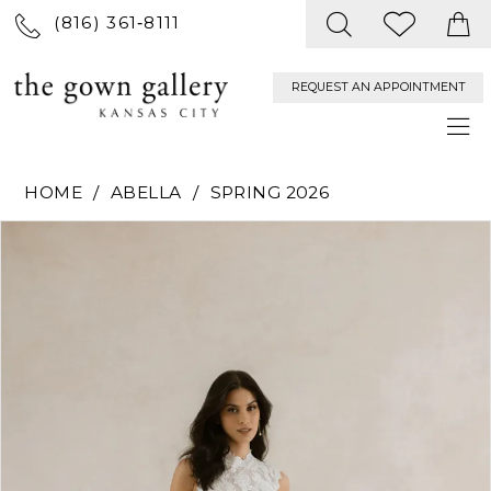
(816) 361‑8111
REQUEST AN APPOINTMENT
HOME
ABELLA
SPRING 2026
PAUSE AUTOPLAY
PREVIOUS SLIDE
NEXT SLIDE
Products
Skip
0
Views
to
Carousel
end
1
2
3
4