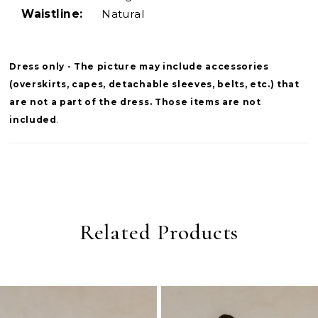
Waistline:
Natural
Dress only - The picture may include accessories
(overskirts, capes, detachable sleeves, belts, etc.) that
are not a part of the dress. Those items are not
included
.
Related Products
PAUSE AUTOPLAY
PREVIOUS SLIDE
NEXT SLIDE
0
Related
Skip
Products
to