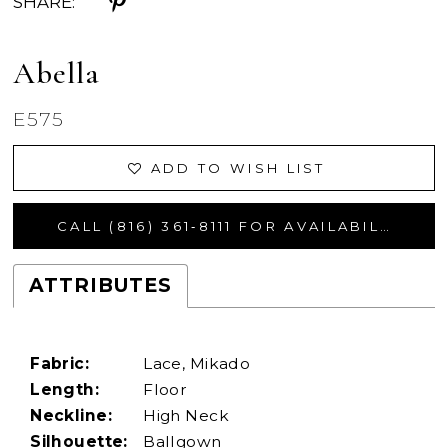
SHARE:
Abella
E575
ADD TO WISH LIST
CALL (816) 361‑8111 FOR AVAILABILITY
ATTRIBUTES
Fabric:
Lace, Mikado
Length:
Floor
Neckline:
High Neck
Silhouette:
Ballgown