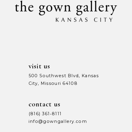
11
12
13
14
visit us
500 Southwest Blvd, Kansas
City, Missouri 64108
contact us
(816) 361‑8111
info@gowngallery.com