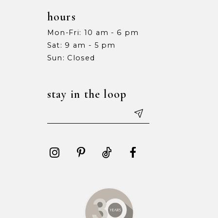
hours
Mon-Fri: 10 am - 6 pm
Sat: 9 am - 5 pm
Sun: Closed
stay in the loop