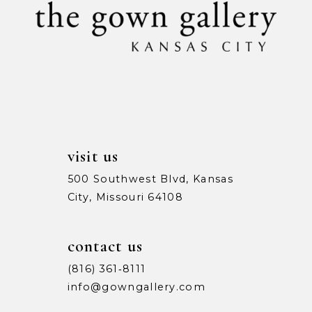
11
12
13
14
visit us
500 Southwest Blvd, Kansas
City, Missouri 64108
contact us
(816) 361‑8111
info@gowngallery.com