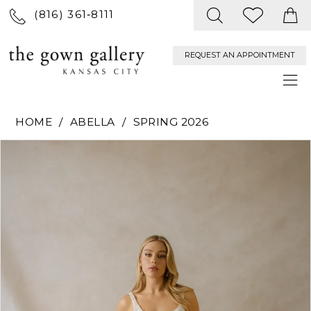
(816) 361‑8111
REQUEST AN APPOINTMENT
HOME
ABELLA
SPRING 2026
PAUSE AUTOPLAY
PREVIOUS SLIDE
NEXT SLIDE
Products
Skip
0
Views
to
Carousel
end
1
2
3
4