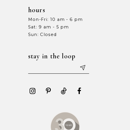
hours
Mon-Fri: 10 am - 6 pm
Sat: 9 am - 5 pm
Sun: Closed
stay in the loop