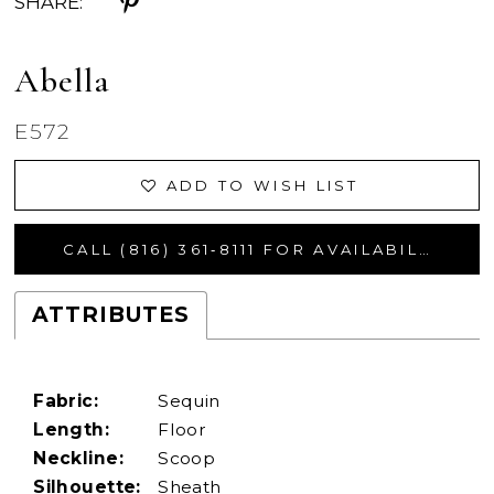
SHARE:
Abella
E572
ADD TO WISH LIST
CALL (816) 361‑8111 FOR AVAILABILITY
ATTRIBUTES
Fabric:
Sequin
Length:
Floor
Neckline:
Scoop
Silhouette:
Sheath