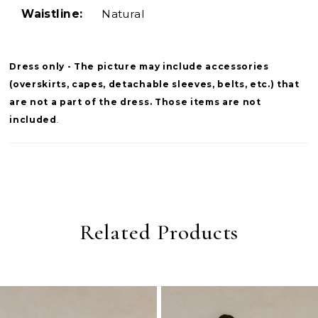
Waistline:
Natural
Dress only - The picture may include accessories
(overskirts, capes, detachable sleeves, belts, etc.) that
are not a part of the dress. Those items are not
included
.
Related Products
PAUSE AUTOPLAY
PREVIOUS SLIDE
NEXT SLIDE
0
Related
Skip
Products
to